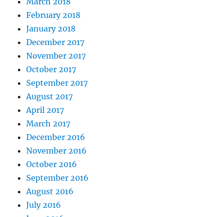
March 2018
February 2018
January 2018
December 2017
November 2017
October 2017
September 2017
August 2017
April 2017
March 2017
December 2016
November 2016
October 2016
September 2016
August 2016
July 2016