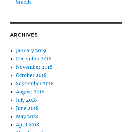
Smells
ARCHIVES
January 2019
December 2018
November 2018
October 2018
September 2018
August 2018
July 2018
June 2018
May 2018
April 2018