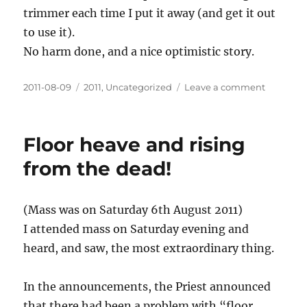
trimmer each time I put it away (and get it out
to use it).
No harm done, and a nice optimistic story.
Posted
Categories
on
2011-08-09
2011
,
Uncategorized
Leave a comment
on
Seek
and
ye
Floor heave and rising
shall
find
from the dead!
(Mass was on Saturday 6th August 2011)
I attended mass on Saturday evening and
heard, and saw, the most extraordinary thing.
In the announcements, the Priest announced
that there had been a problem with “floor