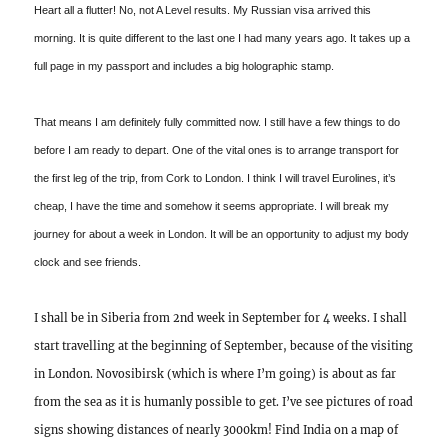
Heart all a flutter! No, not A Level results. My Russian visa arrived this
morning. It is quite different to the last one I had many years ago. It takes up a
full page in my passport and includes a big holographic stamp.
That means I am definitely fully committed now. I still have a few things to do
before I am ready to depart. One of the vital ones is to arrange transport for
the first leg of the trip, from Cork to London. I think I will travel Eurolines, it’s
cheap, I have the time and somehow it seems appropriate. I will break my
journey for about a week in London. It will be an opportunity to adjust my body
clock and see friends.
I shall be in Siberia from 2nd week in September for 4 weeks. I shall
start travelling at the beginning of September, because of the visiting
in London. Novosibirsk (which is where I’m going) is about as far
from the sea as it is humanly possible to get. I’ve see pictures of road
signs showing distances of nearly 3000km! Find India on a map of