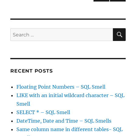
the
PRE
pagination
dead!
VIOU
S
PAG
E
SE
Search
for:
RECENT POSTS
Floating Point Numbers – SQL Smell
LIKE with an initial wildcard character – SQL
Smell
SELECT * – SQL Smell
DateTime, Date and Time – SQL Smells
Same column name in different tables- SQL