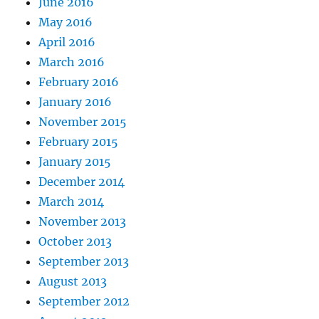
June 2016
May 2016
April 2016
March 2016
February 2016
January 2016
November 2015
February 2015
January 2015
December 2014
March 2014
November 2013
October 2013
September 2013
August 2013
September 2012