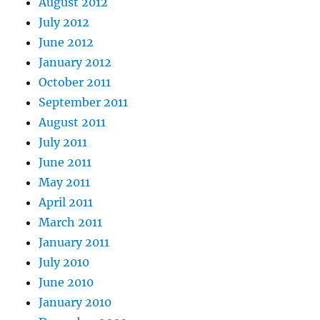
August 2012
July 2012
June 2012
January 2012
October 2011
September 2011
August 2011
July 2011
June 2011
May 2011
April 2011
March 2011
January 2011
July 2010
June 2010
January 2010