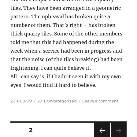
tiles. They have been arranged in a geometric
pattern. The upheaval has broken quite a
number of them. That’s right – has broken
thick quarry tiles. Some of the other members
told me that this had happened during the
week when a service had been in progress and
that the noise (of the tiles breaking) had been
frightening. I can quite believe it.
All I can say is, if I hadn’t seen it with my own
eyes, I would find it hard to believe.
Posted
Categories
on
2011-08-09
2011
,
Uncategorized
Leave a comment
on
Floor
heave
and
rising
Posts
PAGE
2
from