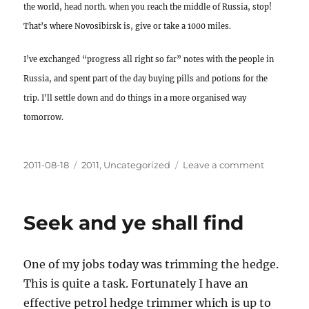
the world, head north. when you reach the middle of Russia, stop!
That’s where Novosibirsk is, give or take a 1000 miles.
I’ve exchanged “progress all right so far” notes with the people in
Russia, and spent part of the day buying pills and potions for the
trip. I’ll settle down and do things in a more organised way
tomorrow.
Posted
Categories
on
2011-08-18
2011
,
Uncategorized
Leave a comment
on
My
heart
is
Seek and ye shall find
all
a
flutter
One of my jobs today was trimming the hedge.
This is quite a task. Fortunately I have an
effective petrol hedge trimmer which is up to