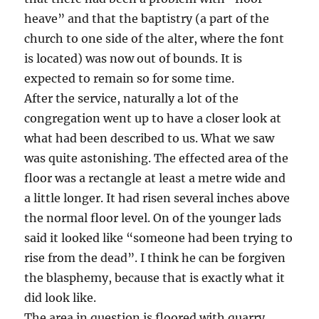
heave” and that the baptistry (a part of the
church to one side of the alter, where the font
is located) was now out of bounds. It is
expected to remain so for some time.
After the service, naturally a lot of the
congregation went up to have a closer look at
what had been described to us. What we saw
was quite astonishing. The effected area of the
floor was a rectangle at least a metre wide and
a little longer. It had risen several inches above
the normal floor level. On of the younger lads
said it looked like “someone had been trying to
rise from the dead”. I think he can be forgiven
the blasphemy, because that is exactly what it
did look like.
The area in question is floored with quarry