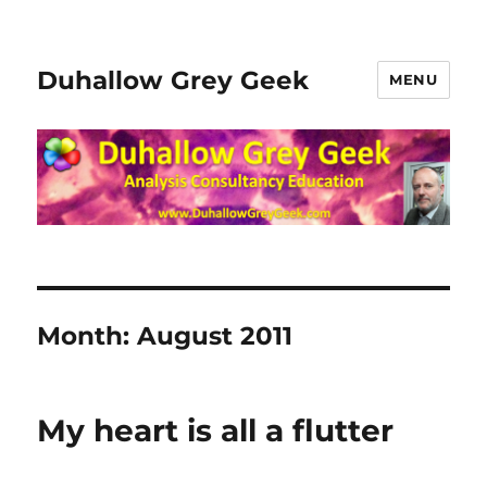
Duhallow Grey Geek
MENU
Month:
August 2011
My heart is all a flutter