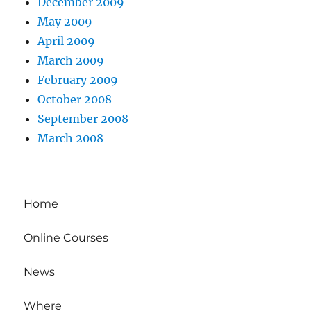
December 2009
May 2009
April 2009
March 2009
February 2009
October 2008
September 2008
March 2008
Home
Online Courses
News
Where