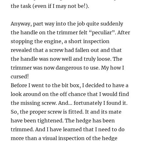
the task (even if I may not be!).
Anyway, part way into the job quite suddenly
the handle on the trimmer felt “peculiar”. After
stopping the engine, a short inspection
revealed that a screw had fallen out and that
the handle was now well and truly loose. The
trimmer was now dangerous to use. My how I
cursed!
Before I went to the bit box, I decided to have a
look around on the off chance that I would find
the missing screw. And… fortunately I found it.
So, the proper screw is fitted. It and its mate
have been tightened. The hedge has been
trimmed. And I have learned that I need to do
more than a visual inspection of the hedge