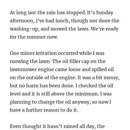
At long last the rain has stopped. It’s Sunday
afternoon, I’ve had lunch, though not done the
washing-up, and mowed the lawn. We’re ready
for the summer now.
One minor irritation occurred while I was
mowing the lawn. The oil filler cap on the
lawnmower engine came loose and spilled oil
on the outside of the engine. It was a bit messy,
but no harm has been done. I checked the oil
level and it is still above the minimum. I was
planning to change the oil anyway, so now I
have a further reason to do it.
Even thought it hasn’t rained all day, the