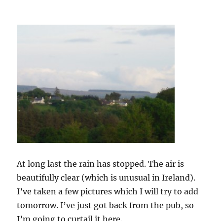
At long last the rain has stopped. The air is
beautifully clear (which is unusual in Ireland).
I’ve taken a few pictures which I will try to add
tomorrow. I’ve just got back from the pub, so
I’m going to curtail it here.