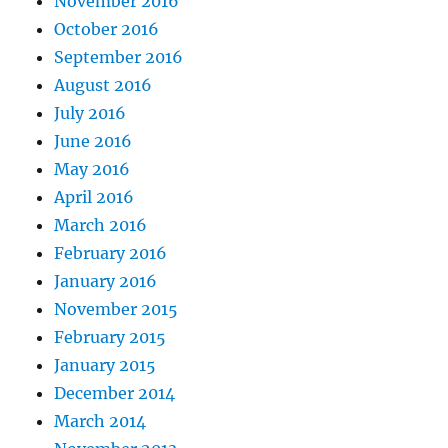
November 2016
October 2016
September 2016
August 2016
July 2016
June 2016
May 2016
April 2016
March 2016
February 2016
January 2016
November 2015
February 2015
January 2015
December 2014
March 2014