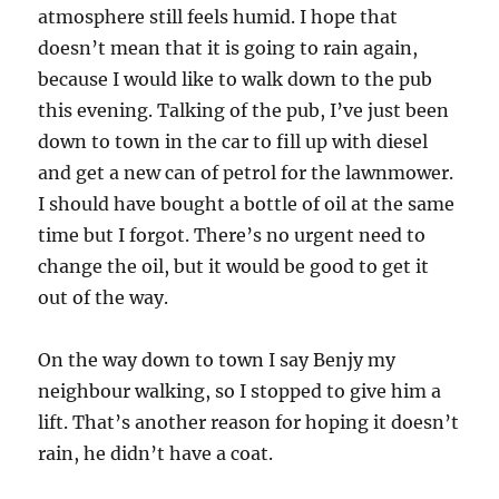
atmosphere still feels humid. I hope that
doesn’t mean that it is going to rain again,
because I would like to walk down to the pub
this evening. Talking of the pub, I’ve just been
down to town in the car to fill up with diesel
and get a new can of petrol for the lawnmower.
I should have bought a bottle of oil at the same
time but I forgot. There’s no urgent need to
change the oil, but it would be good to get it
out of the way.
On the way down to town I say Benjy my
neighbour walking, so I stopped to give him a
lift. That’s another reason for hoping it doesn’t
rain, he didn’t have a coat.