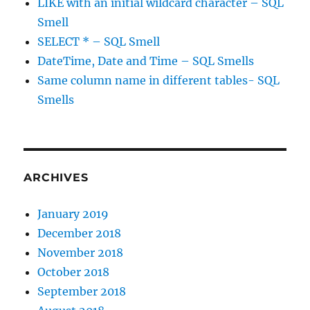
LIKE with an initial wildcard character – SQL
Smell
SELECT * – SQL Smell
DateTime, Date and Time – SQL Smells
Same column name in different tables- SQL
Smells
ARCHIVES
January 2019
December 2018
November 2018
October 2018
September 2018