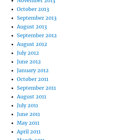
November 2013
October 2013
September 2013
August 2013
September 2012
August 2012
July 2012
June 2012
January 2012
October 2011
September 2011
August 2011
July 2011
June 2011
May 2011
April 2011