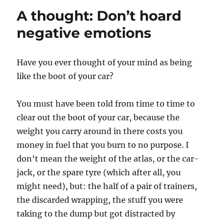
A thought: Don’t hoard
negative emotions
Have you ever thought of your mind as being
like the boot of your car?
You must have been told from time to time to
clear out the boot of your car, because the
weight you carry around in there costs you
money in fuel that you burn to no purpose. I
don’t mean the weight of the atlas, or the car-
jack, or the spare tyre (which after all, you
might need), but: the half of a pair of trainers,
the discarded wrapping, the stuff you were
taking to the dump but got distracted by