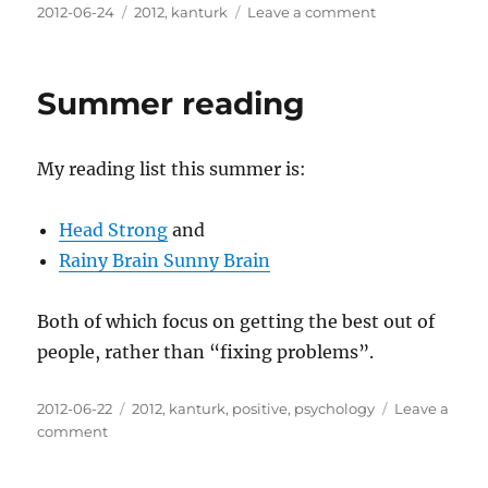
Posted
Categories
on
2012-06-24
2012
,
kanturk
Leave a comment
on
At
last
the
Summer reading
rain
has
stopped
My reading list this summer is:
Head Strong
and
Rainy Brain Sunny Brain
Both of which focus on getting the best out of
people, rather than “fixing problems”.
Posted
Categories
2012-06-22
2012
,
kanturk
,
positive
,
psychology
Leave a
on
on
comment
Summer
reading