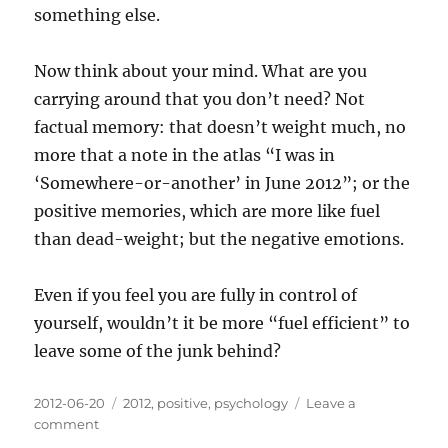
something else.
Now think about your mind. What are you
carrying around that you don’t need? Not
factual memory: that doesn’t weight much, no
more that a note in the atlas “I was in
‘Somewhere-or-another’ in June 2012”; or the
positive memories, which are more like fuel
than dead-weight; but the negative emotions.
Even if you feel you are fully in control of
yourself, wouldn’t it be more “fuel efficient” to
leave some of the junk behind?
Posted
Categories
2012-06-20
2012
,
positive
,
psychology
Leave a
on
on
comment
A