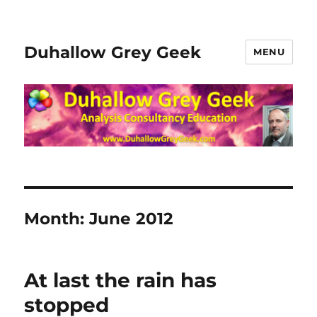
Duhallow Grey Geek
MENU
Month:
June 2012
At last the rain has
stopped