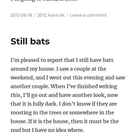
Posted
Categories
on
2012-06-19
2012
,
kanturk
Leave a comment
on
Clear
air
Still bats
I’m pleased to report that I still have bats
around my house. I saw a couple at the
weekend, and I went out this evening and saw
another couple. When I’ve finished writing
this, I’ll go out and have another look, now
that it is fully dark. I don’t know if they are
roosting in the trees or somewhere in the
house. If it is the house, then it must be the
roof but I have no idea where.