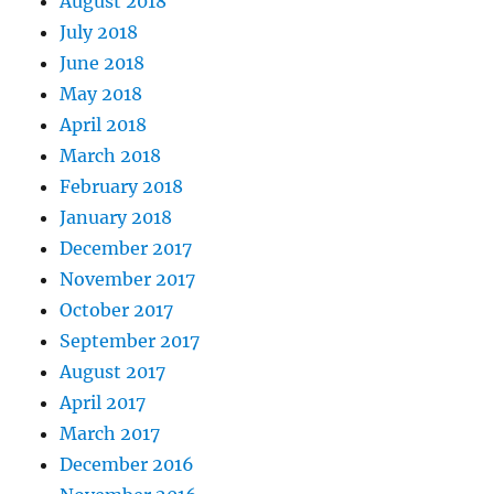
August 2018
July 2018
June 2018
May 2018
April 2018
March 2018
February 2018
January 2018
December 2017
November 2017
October 2017
September 2017
August 2017
April 2017
March 2017
December 2016