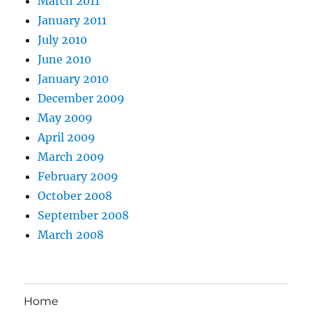
March 2011
January 2011
July 2010
June 2010
January 2010
December 2009
May 2009
April 2009
March 2009
February 2009
October 2008
September 2008
March 2008
Home