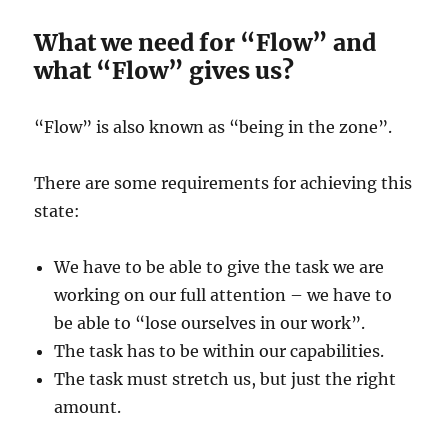
What we need for “Flow” and
what “Flow” gives us?
“Flow” is also known as “being in the zone”.
There are some requirements for achieving this
state:
We have to be able to give the task we are
working on our full attention – we have to
be able to “lose ourselves in our work”.
The task has to be within our capabilities.
The task must stretch us, but just the right
amount.