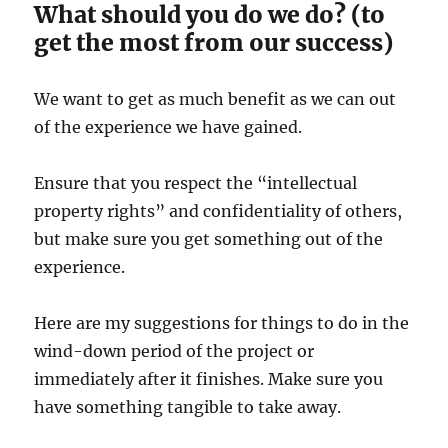
What should you do we do? (to
get the most from our success)
We want to get as much benefit as we can out
of the experience we have gained.
Ensure that you respect the “intellectual
property rights” and confidentiality of others,
but make sure you get something out of the
experience.
Here are my suggestions for things to do in the
wind-down period of the project or
immediately after it finishes. Make sure you
have something tangible to take away.