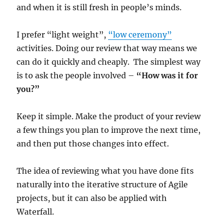
and when it is still fresh in people’s minds.
I prefer “light weight”,
“low ceremony”
activities. Doing our review that way means we
can do it quickly and cheaply. The simplest way
is to ask the people involved –
“How was it for
you?”
Keep it simple. Make the product of your review
a few things you plan to improve the next time,
and then put those changes into effect.
The idea of reviewing what you have done fits
naturally into the iterative structure of Agile
projects, but it can also be applied with
Waterfall.