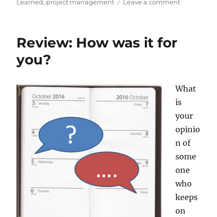
on
on
Learned
,
project management
Leave a comment
Success:
Congratulat
You’ve
Review: How was it for
arrived.
you?
What
is
your
opinio
n of
some
one
who
keeps
on