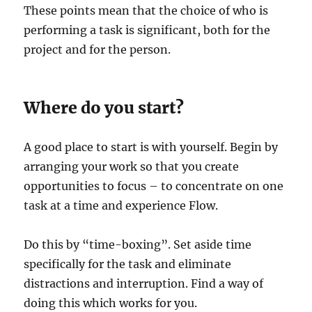
These points mean that the choice of who is
performing a task is significant, both for the
project and for the person.
Where do you start?
A good place to start is with yourself. Begin by
arranging your work so that you create
opportunities to focus – to concentrate on one
task at a time and experience Flow.
Do this by “time-boxing”. Set aside time
specifically for the task and eliminate
distractions and interruption. Find a way of
doing this which works for you.