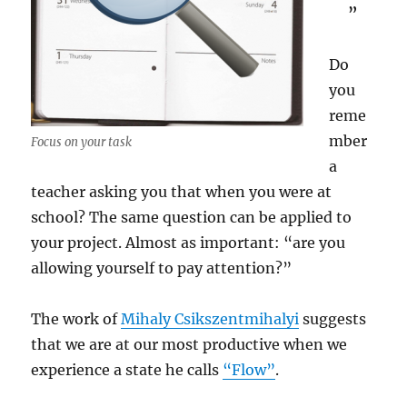
”
Do
you
reme
mber
Focus on your task
a
teacher asking you that when you were at
school? The same question can be applied to
your project. Almost as important: “are you
allowing yourself to pay attention?”
The work of
Mihaly Csikszentmihalyi
suggests
that we are at our most productive when we
experience a state he calls
“Flow”
.