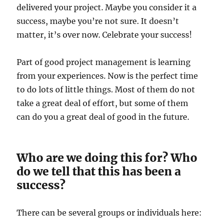
delivered your project. Maybe you consider it a
success, maybe you’re not sure. It doesn’t
matter, it’s over now. Celebrate your success!
Part of good project management is learning
from your experiences. Now is the perfect time
to do lots of little things. Most of them do not
take a great deal of effort, but some of them
can do you a great deal of good in the future.
Who are we doing this for? Who
do we tell that this has been a
success?
There can be several groups or individuals here: