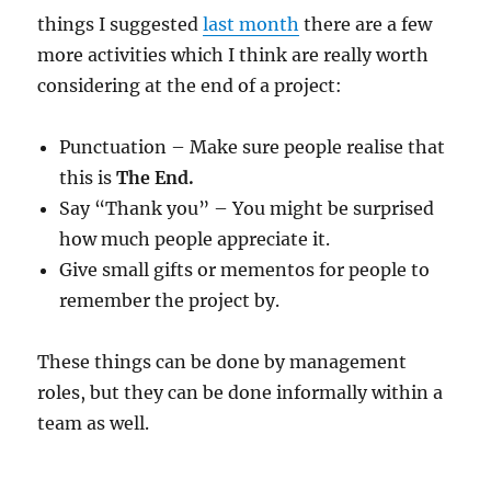
things I suggested
last month
there are a few
more activities which I think are really worth
considering at the end of a project:
Punctuation – Make sure people realise that
this is
The End.
Say “Thank you” – You might be surprised
how much people appreciate it.
Give small gifts or mementos for people to
remember the project by.
These things can be done by management
roles, but they can be done informally within a
team as well.