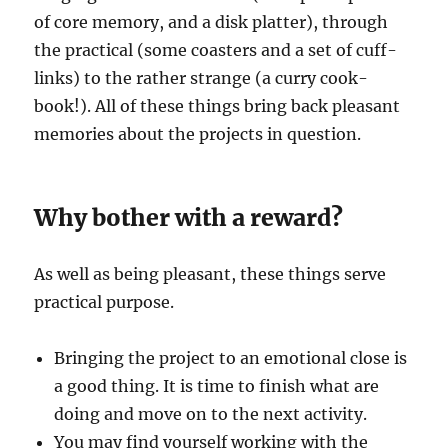
of core memory, and a disk platter), through
the practical (some coasters and a set of cuff-
links) to the rather strange (a curry cook-
book!). All of these things bring back pleasant
memories about the projects in question.
Why bother with a reward?
As well as being pleasant, these things serve
practical purpose.
Bringing the project to an emotional close is
a good thing. It is time to finish what are
doing and move on to the next activity.
You may find yourself working with the