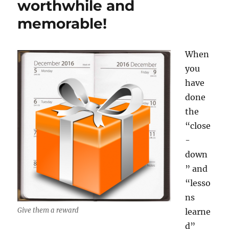
worthwhile and
memorable!
When
you
have
done
the
“close
-
down
” and
“lesso
ns
Give them a reward
learne
d”