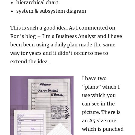
hierarchical chart
system & subsystem diagram
This is such a good idea. As I commented on
Ron’s blog – I’m a Business Analyst and I have
been been using a daily plan made the same
way for years and it didn’t occur to me to
extend the idea.
I have two
“plans” which I
use which you
can see in the
picture. There is
an A5 size one
which is punched