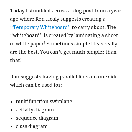
Today I stumbled across a blog post from a year
ago where Ron Healy suggests creating a
“Temporary Whiteboard”
to carry about. The
“whiteboard” is created by laminating a sheet
of white paper! Sometimes simple ideas really
are the best. You can’t get much simpler than
that!
Ron suggests having parallel lines on one side
which can be used for:
multifunction swimlane
activity diagram
sequence diagram
class diagram