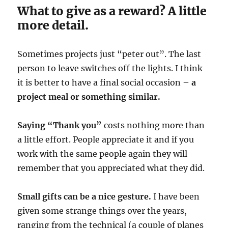
What to give as a reward? A little
more detail.
Sometimes projects just “peter out”. The last
person to leave switches off the lights. I think
it is better to have a final social occasion –
a
project meal or something similar.
Saying “Thank you”
costs nothing more than
a little effort. People appreciate it and if you
work with the same people again they will
remember that you appreciated what they did.
Small gifts can be a nice gesture.
I have been
given some strange things over the years,
ranging from the technical (a couple of planes