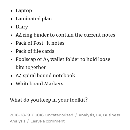
Laptop
Laminated plan
Diary
A4 ring binder to contain the current notes
Pack of Post-It notes
Pack of file cards
Foolscap or A4 wallet folder to hold loose
bits together
A4 spiral bound notebook
Whiteboard Markers
What do you keep in your toolkit?
Posted
Categories
Tags
2016-08-19
2016
,
Uncategorized
Analysis
,
BA
,
Business
on
on
Analysis
Leave a comment
Simple