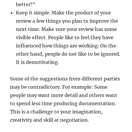
better!”
Keep it simple. Make the product of your
review a few things you plan to improve the
next time. Make sure your review has some
visible effect. People like to feel they have
influenced how things are working. On the
other hand, people do not like to be ignored.
It is demotivating.
Some of the suggestions from different parties
may be contradictory. For example: Some
people may want more detail and others want
to spend less time producing documentation.
This is a challenge to your imagination,
creativity and skill at negotiation.