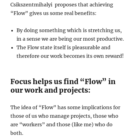
Csikszentmihalyi proposes that achieving
“Flow” gives us some real benefits:
By doing something which is stretching us,
in a sense we are being our most productive.
The Flow state itself is pleasurable and
therefore our work becomes its own reward!
Focus helps us find “Flow” in
our work and projects:
The idea of “Flow” has some implications for
those of us who manage projects, those who
are “workers” and those (like me) who do
both.