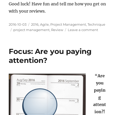
Good luck! Have fun and tell me how you get on
with your reviews.
Posted
Categories
2016-10-03
2016
,
Agile
,
Project Management
,
Technique
on
Tags
on
project management
,
Review
Leave a comment
Review:
How
was
Focus: Are you paying
it
for
attention?
you?
“Are
you
payin
g
attent
ion?!