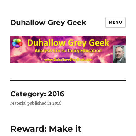
Duhallow Grey Geek
MENU
Category:
2016
Material published in 2016
Reward: Make it