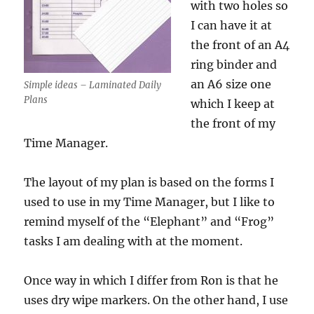
with two holes so
I can have it at
the front of an A4
ring binder and
an A6 size one
Simple ideas – Laminated Daily
Plans
which I keep at
the front of my
Time Manager.
The layout of my plan is based on the forms I
used to use in my Time Manager, but I like to
remind myself of the “Elephant” and “Frog”
tasks I am dealing with at the moment.
Once way in which I differ from Ron is that he
uses dry wipe markers. On the other hand, I use