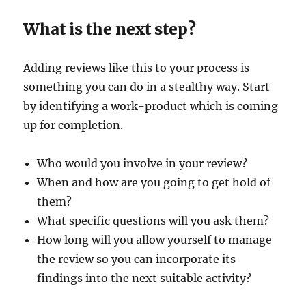
What is the next step?
Adding reviews like this to your process is
something you can do in a stealthy way. Start
by identifying a work-product which is coming
up for completion.
Who would you involve in your review?
When and how are you going to get hold of
them?
What specific questions will you ask them?
How long will you allow yourself to manage
the review so you can incorporate its
findings into the next suitable activity?