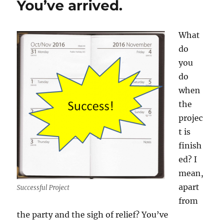
You’ve arrived.
memorable!
What
do
you
do
when
the
projec
t is
finish
ed? I
mean,
apart
Successful Project
from
the party and the sigh of relief? You’ve