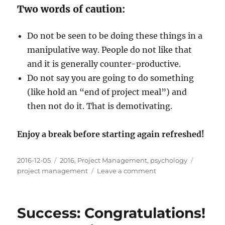
Two words of caution:
Do not be seen to be doing these things in a
manipulative way. People do not like that
and it is generally counter-productive.
Do not say you are going to do something
(like hold an “end of project meal”) and
then not do it. That is demotivating.
Enjoy a break before starting again refreshed!
Posted
Categories
Tags
2016-12-05
2016
,
Project Management
,
psychology
on
on
project management
Leave a comment
Reward:
Make
it
Success: Congratulations!
worthwhile
and