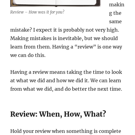
makin
Review – How was it for you?
g the
same
mistake? I expect it is probably not very high.
Making mistakes is inevitable, but we should
learn from them. Having a “review” is one way
we can do this.
Having a review means taking the time to look
at what we did and how we did it. We can learn
from what we did, and do better the next time.
Review: When, How, What?
Hold your review when something is complete