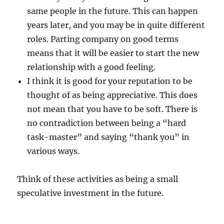
same people in the future. This can happen
years later, and you may be in quite different
roles. Parting company on good terms
means that it will be easier to start the new
relationship with a good feeling.
I think it is good for your reputation to be
thought of as being appreciative. This does
not mean that you have to be soft. There is
no contradiction between being a “hard
task-master” and saying “thank you” in
various ways.
Think of these activities as being a small
speculative investment in the future.