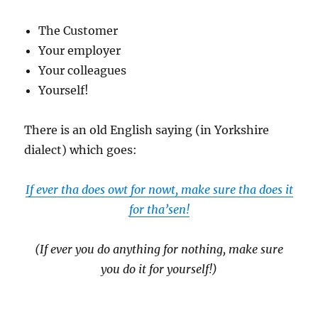
The Customer
Your employer
Your colleagues
Yourself!
There is an old English saying (in Yorkshire
dialect) which goes:
If ever tha does owt for nowt, make sure tha does it
for tha’sen!
(If ever you do anything for nothing, make sure
you do it for yourself!)