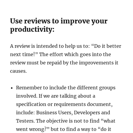
Use reviews to improve your
productivity:
A review is intended to help us to: “Do it better
next time!” The effort which goes into the
review must be repaid by the improvements it
causes.
Remember to include the different groups
involved. If we are talking about a
specification or requirements document,
include: Business Users, Developers and
Testers. The objective is not to find “what
went wrong?” but to find a way to “do it