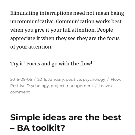
Eliminating interruptions need not mean being
uncommunicative. Communication works best
when you give it your full attention. People
appreciate it when they see they are the focus
of your attention.
Try it! Focus and go with the flow!
Posted
Categories
Tags
2016-09-05
2016
,
January
,
positive
,
psychology
Flow
,
on
Positive Psychology
,
project management
Leave a
on
comment
Focus:
Are
you
Simple ideas are the best
paying
attention?
– BA toolkit?