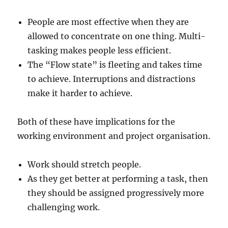
People are most effective when they are
allowed to concentrate on one thing. Multi-
tasking makes people less efficient.
The “Flow state” is fleeting and takes time
to achieve. Interruptions and distractions
make it harder to achieve.
Both of these have implications for the
working environment and project organisation.
Work should stretch people.
As they get better at performing a task, then
they should be assigned progressively more
challenging work.