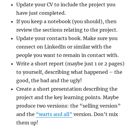
Update your CV to include the project you
have just completed.
If you keep a notebook (you should), then
review the sections relating to the project.
Update your contacts book. Make sure you
connect on LinkedIn or similar with the
people you want to remain in contact with.
Write a short report (maybe just 1 or 2 pages)
to yourself, describing what happened – the
good, the bad and the ugly!
Create a short presentation describing the
project and the key learning points. Maybe
produce two versions: the “selling version”
and the
“warts and all”
version. Don’t mix
them up!