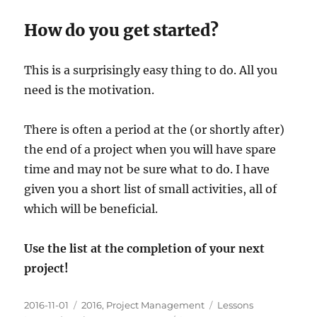
How do you get started?
This is a surprisingly easy thing to do. All you
need is the motivation.
There is often a period at the (or shortly after)
the end of a project when you will have spare
time and may not be sure what to do. I have
given you a short list of small activities, all of
which will be beneficial.
Use the list at the completion of your next
project!
Posted
Categories
Tags
2016-11-01
2016
,
Project Management
Lessons