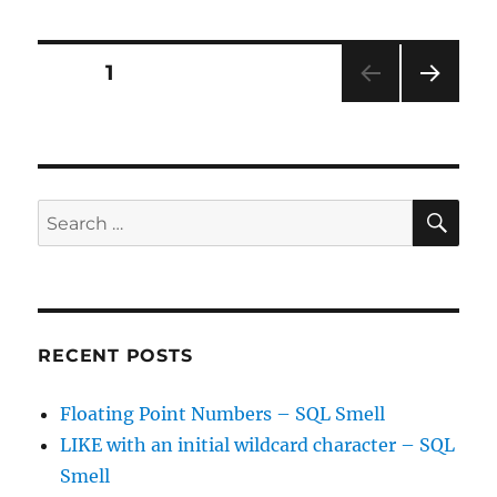
ideas
are
the
Posts
PAGE
1
best
–
NEXT
pagination
BA
PAG
toolkit?
E
SE
Search
for:
RECENT POSTS
Floating Point Numbers – SQL Smell
LIKE with an initial wildcard character – SQL
Smell