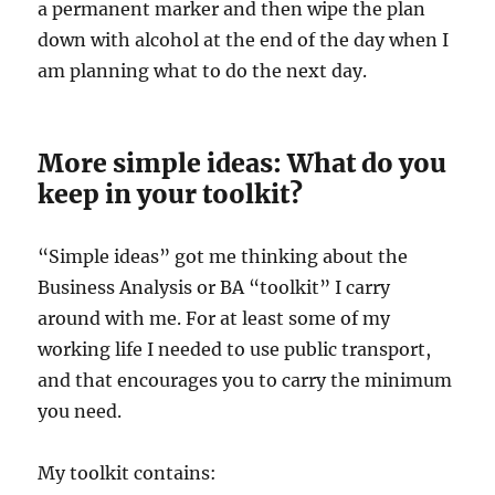
a permanent marker and then wipe the plan
down with alcohol at the end of the day when I
am planning what to do the next day.
More simple ideas: What do you
keep in your toolkit?
“Simple ideas” got me thinking about the
Business Analysis or BA “toolkit” I carry
around with me. For at least some of my
working life I needed to use public transport,
and that encourages you to carry the minimum
you need.
My toolkit contains: