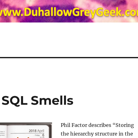
– SQL Smells
Phil Factor describes “Storing
the hierarchy structure in the