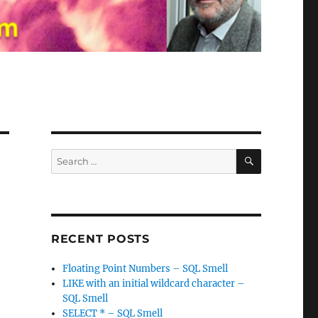
SEARCH
Search
for:
RECENT POSTS
Floating Point Numbers – SQL Smell
LIKE with an initial wildcard character –
SQL Smell
SELECT * – SQL Smell