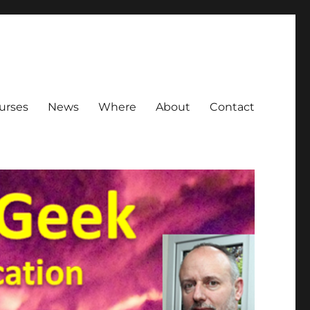
urses
News
Where
About
Contact