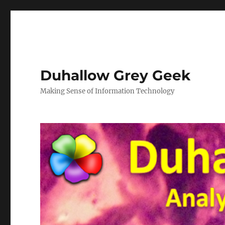
Duhallow Grey Geek
Making Sense of Information Technology