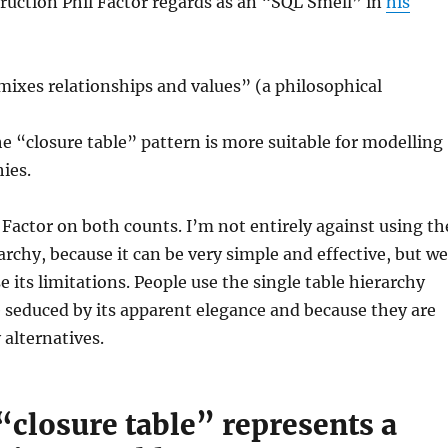
truction Phil Factor regards as an “SQL Smell” in
his
ixes relationships and values” (a philosophical
he “closure table” pattern is more suitable for modelling
hies.
l Factor on both counts. I’m not entirely against using th
rarchy, because it can be very simple and effective, but we
e its limitations. People use the single table hierarchy
 seduced by its apparent elegance and because they are
 alternatives.
“closure table” represents a