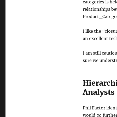
categories is he
relationships be
Product_Categor
I like the “closu
an excellent tec
I am still cauti
sure we understa
Hierarch
Analysts
Phil Factor iden
would go further