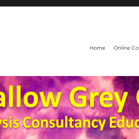
Home
Online Co