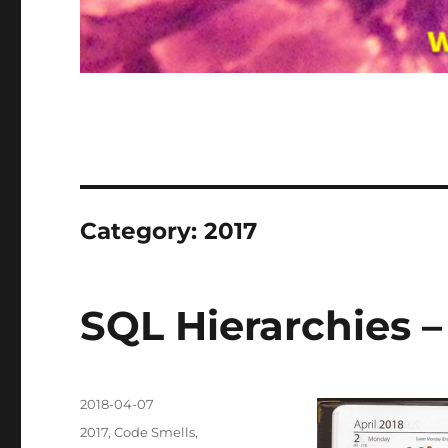
Category:
2017
SQL Hierarchies 
Posted
2018-04-07
on
Categories
2017
,
Code Smells
,