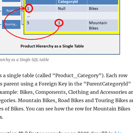
archy as a Single SQL table
 a single table (called “Product_Category”). Each row
ts parent using a Foreign Key in the “ParentCategoryId”
example: Bikes, Components, Clothing and Accessories a
tegories. Mountain Bikes, Road Bikes and Touring Bikes a
es of Bikes. You can see how the row for Mountain Bikes
s.