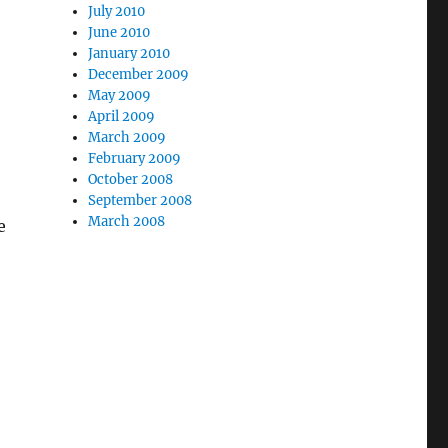
July 2010
June 2010
January 2010
December 2009
May 2009
April 2009
March 2009
February 2009
October 2008
September 2008
March 2008
e