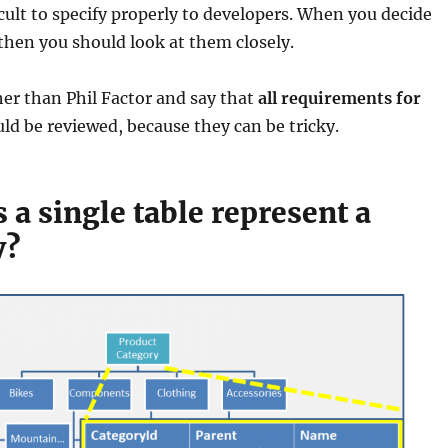
icult to specify properly to developers. When you decide
hen you should look at them closely.
ther than Phil Factor and say that
all requirements for
ld be reviewed, because they can be tricky.
a single table represent a
y?