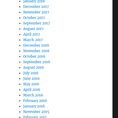
January 2018
December 2017
November 2017
October 2017
September 2017
August 2017
April 2017
March 2017
December 2016
November 2016
October 2016
September 2016
August 2016
July 2016
June 2016
May 2016
April 2016
March 2016
February 2016
January 2016
November 2015
February 2015