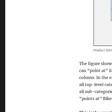
Product Hier
The figure shows
can “point at” i
column. In the 
all top-level ca
all sub-categori
“points at” Bike