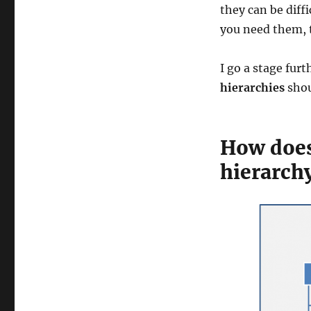
they can be diff
you need them, t
I go a stage fur
hierarchies
shou
How does 
hierarch