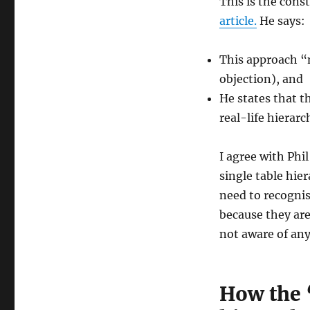
This is the cons
article.
He says:
This approach “m
objection), and
He states that t
real-life hierarc
I agree with Phi
single table hie
need to recognis
because they are
not aware of any
How the 