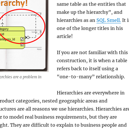
same table as the entities that
make up the hierarchy”, and
hierarchies as an
SQL Smell.
It i
one of the longer titles in his
article!
If you are not familiar with this
construction, it is when a table
refers back to itself using a
“one-to-many” relationship.
archies are a problem in
Hierarchies are everywhere in
product categories, nested geographic areas and
uctures are all reasons we use hierarchies. Hierarchies ar
er to model real business requirements, but they are
right. They are difficult to explain to business people and