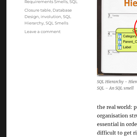
Requirements Smells
,
SQL
Tags
Closure table
,
Database
Design
,
involution
,
SQL
Hierarchy
,
SQL Smells
on
Leave a comment
SQL
Hierarchies
–
SQL
Smells
SQL Hierarchy – Hier
SQL – An SQL smell
the real world: 
organisation str
essential in ord
difficult to get 