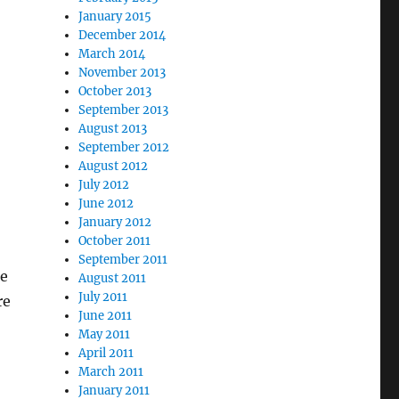
January 2015
December 2014
March 2014
November 2013
October 2013
September 2013
August 2013
September 2012
August 2012
July 2012
June 2012
January 2012
October 2011
September 2011
re
August 2011
July 2011
re
June 2011
May 2011
April 2011
March 2011
January 2011