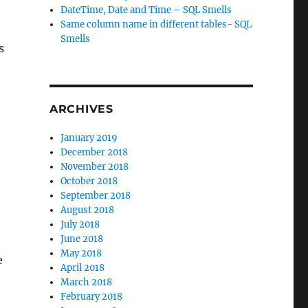
DateTime, Date and Time – SQL Smells
Same column name in different tables- SQL
Smells
s
ARCHIVES
January 2019
December 2018
November 2018
October 2018
September 2018
August 2018
July 2018
June 2018
May 2018
e
April 2018
March 2018
February 2018