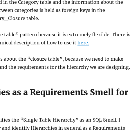
ld in the Category table and the information about the
tween categories is held as foreign keys in the
y_Closure table.
re table” pattern because it is extremely flexible. There i
hnical description of how to use it
here.
ous about the “closure table”, because we need to make
nd the requirements for the hierarchy we are designing.
ies as a Requirements Smell for
tifies the “Single Table Hierarchy” as an SQL Smell. I
 and identify Hierarchies in general as a Requirements