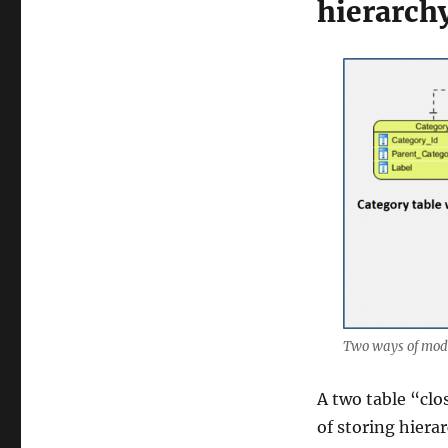
hierarchy
Two ways of mode
A two table “clo
of storing hiera