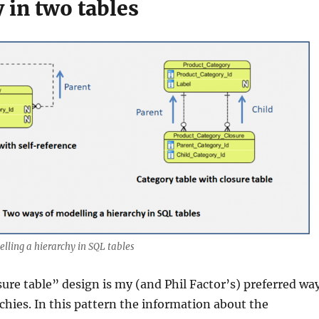
 in two tables
lling a hierarchy in SQL tables
sure table” design is my (and Phil Factor’s) preferred wa
rchies. In this pattern the information about the