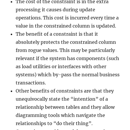
The cost of the constraint is in the extra
processing it causes during update
operations. This cost is incurred every time a
value in the constrained column is updated.
The benefit of a constraint is that it
absolutely protects the constrained column
from rogue values. This may be particularly
relevant if the system has components (such
as load utilities or interfaces with other
systems) which by-pass the normal business
transactions.
Other benefits of constraints are that they
unequivocally state the “intention” of a
relationship between tables and they allow
diagramming tools which navigate the
relationships to “do their thing”.