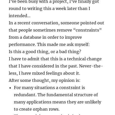
I’ve been busy with a project, I’ve finally got
round to writing this a week later than I
intended…
In a recent conversation, someone pointed out
that people sometimes remove “constraints”
from a database in order to improve
performance. This made me ask myself:
Is this a good thing, or a bad thing?
I have to admit that this is a technical change
that I have considered in the past. Never-the-
less, I have mixed feelings about it.
After some thought, my opinion is:
For many situations a constraint is
redundant. The fundamental structure of
many applications means they are unlikely
to create orphan rows.