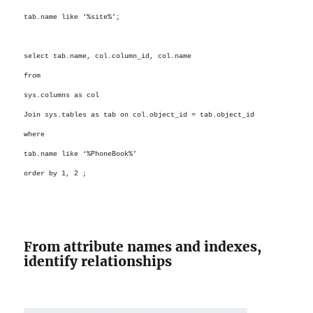
tab.name like ‘%site%’;
select
tab.name
, col.column_id
, col.name
from
sys.columns as col
Join sys.tables as tab on col.object_id = tab.object_id
where
tab.name like ‘%PhoneBook%’
order by 1, 2 ;
From attribute names and indexes,
identify relationships