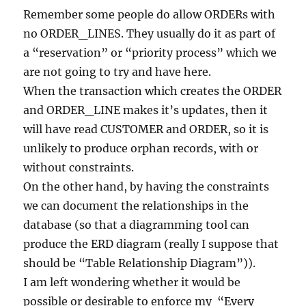
Remember some people do allow ORDERs with
no ORDER_LINES. They usually do it as part of
a “reservation” or “priority process” which we
are not going to try and have here.
When the transaction which creates the ORDER
and ORDER_LINE makes it’s updates, then it
will have read CUSTOMER and ORDER, so it is
unlikely to produce orphan records, with or
without constraints.
On the other hand, by having the constraints
we can document the relationships in the
database (so that a diagramming tool can
produce the ERD diagram (really I suppose that
should be “Table Relationship Diagram”)).
I am left wondering whether it would be
possible or desirable to enforce my “Every