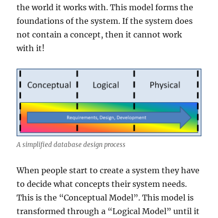
the world it works with. This model forms the
foundations of the system. If the system does
not contain a concept, then it cannot work
with it!
A simplified database design process
When people start to create a system they have
to decide what concepts their system needs.
This is the “Conceptual Model”. This model is
transformed through a “Logical Model” until it