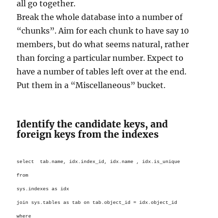
all go together.
Break the whole database into a number of
“chunks”. Aim for each chunk to have say 10
members, but do what seems natural, rather
than forcing a particular number. Expect to
have a number of tables left over at the end.
Put them in a “Miscellaneous” bucket.
Identify the candidate keys, and
foreign keys from the indexes
select tab.name, idx.index_id, idx.name , idx.is_unique
from
sys.indexes as idx
join sys.tables as tab on tab.object_id = idx.object_id
where