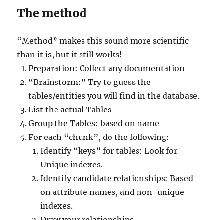
The method
“Method” makes this sound more scientific
than it is, but it still works!
Preparation: Collect any documentation
“Brainstorm:” Try to guess the
tables/entities you will find in the database.
List the actual Tables
Group the Tables: based on name
For each “chunk”, do the following:
Identify “keys” for tables: Look for
Unique indexes.
Identify candidate relationships: Based
on attribute names, and non-unique
indexes.
Draw your relationships.