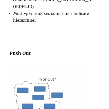
ORDER.ID)
Multi-part indexes sometimes indicate
hierarchies.
Push Out