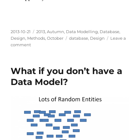
Posted
Categories
2013-10-21
2013
,
Autumn
,
Data Modelling
,
Database
,
on
Tags
Design
,
Methods
,
October
database
,
Design
Leave a
on
comment
Will
losing
constraints
What if you don’t have a
set
you
Data Model?
free?