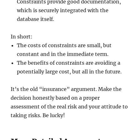
Constraints provide good documentation,
which is securely integrated with the
database itself.
In short:
The costs of constraints are small, but
constant and in the immediate term.
The benefits of constraints are avoiding a
potentially large cost, but all in the future.
It’s the old “insurance” argument. Make the
decision honestly based on a proper
assessment of the real risk and your attitude to
taking risks. Be lucky!