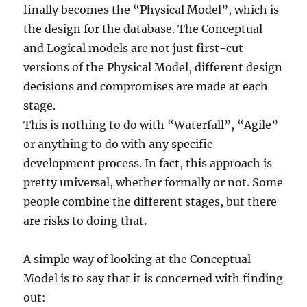
finally becomes the “Physical Model”, which is
the design for the database. The Conceptual
and Logical models are not just first-cut
versions of the Physical Model, different design
decisions and compromises are made at each
stage.
This is nothing to do with “Waterfall”, “Agile”
or anything to do with any specific
development process. In fact, this approach is
pretty universal, whether formally or not. Some
people combine the different stages, but there
are risks to doing that.
A simple way of looking at the Conceptual
Model is to say that it is concerned with finding
out: