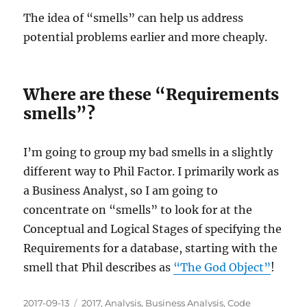
The idea of “smells” can help us address
potential problems earlier and more cheaply.
Where are these “Requirements
smells”?
I’m going to group my bad smells in a slightly
different way to Phil Factor. I primarily work as
a Business Analyst, so I am going to
concentrate on “smells” to look for at the
Conceptual and Logical Stages of specifying the
Requirements for a database, starting with the
smell that Phil describes as
“The God Object”
!
Posted
Categories
2017-09-13
2017
,
Analysis
,
Business Analysis
,
Code