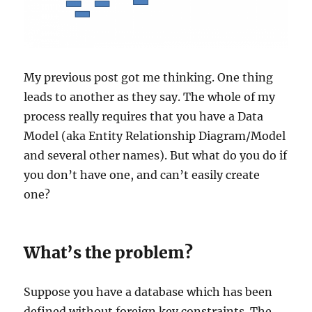
My previous post got me thinking. One thing
leads to another as they say. The whole of my
process really requires that you have a Data
Model (aka Entity Relationship Diagram/Model
and several other names). But what do you do if
you don’t have one, and can’t easily create
one?
What’s the problem?
Suppose you have a database which has been
defined without foreign key constraints. The