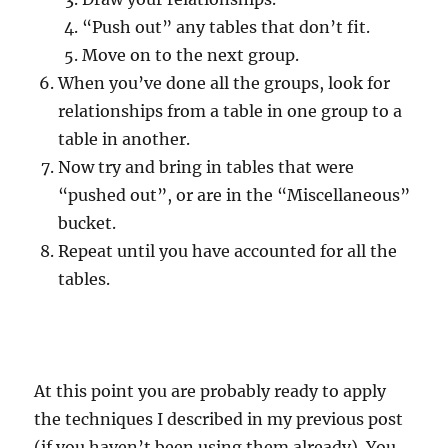
“Push out” any tables that don’t fit.
Move on to the next group.
When you’ve done all the groups, look for
relationships from a table in one group to a
table in another.
Now try and bring in tables that were
“pushed out”, or are in the “Miscellaneous”
bucket.
Repeat until you have accounted for all the
tables.
At this point you are probably ready to apply
the techniques I described in my previous post
(if you haven’t been using them already). You