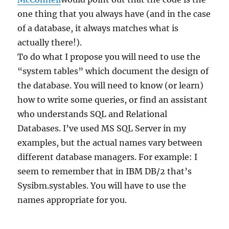
one thing that you always have (and in the case
of a database, it always matches what is
actually there!).
To do what I propose you will need to use the
“system tables” which document the design of
the database. You will need to know (or learn)
how to write some queries, or find an assistant
who understands SQL and Relational
Databases. I’ve used MS SQL Server in my
examples, but the actual names vary between
different database managers. For example: I
seem to remember that in IBM DB/2 that’s
Sysibm.systables. You will have to use the
names appropriate for you.