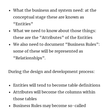
What the business and system need: at the
conceptual stage these are known as
“Entities”
What we need to know about those things:
these are the “Attributes” of the Entities
We also need to document “Business Rules”:
some of these will be represented as
“Relationships”.
During the design and development process:
Entities will tend to become table definitions
Attributes will become the columns within
those tables
Business Rules may become so-called