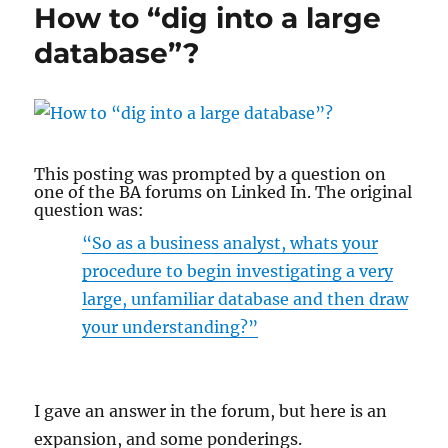
How to “dig into a large
don’t
have
database”?
a
Data
Model?
This posting was prompted by a question on
one of the BA forums on Linked In. The original
question was:
“So as a business analyst, whats your
procedure to begin investigating a very
large, unfamiliar database and then draw
your understanding?”
I gave an answer in the forum, but here is an
expansion, and some ponderings.