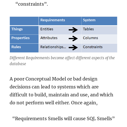
“constraints”.
Different Requirements become affect different aspects of the
database
A poor Conceptual Model or bad design
decisions can lead to systems which are
difficult to build, maintain and use, and which
do not perform well either. Once again,
“Requirements Smells will cause SQL Smells”