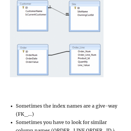
Sometimes the index names are a give-way
(FK_…)
Sometimes you have to look for similar
column names (ORDER_LINE.ORDER_ID
à