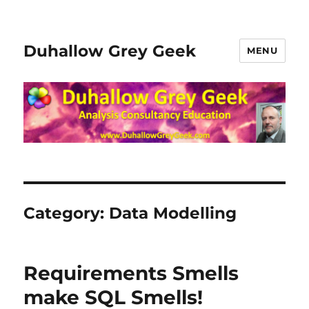
Duhallow Grey Geek
MENU
Category:
Data Modelling
Requirements Smells
make SQL Smells!