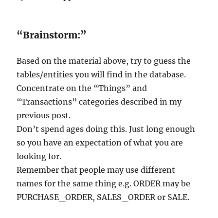
“Brainstorm:”
Based on the material above, try to guess the
tables/entities you will find in the database.
Concentrate on the “Things” and
“Transactions” categories described in my
previous post.
Don’t spend ages doing this. Just long enough
so you have an expectation of what you are
looking for.
Remember that people may use different
names for the same thing e.g. ORDER may be
PURCHASE_ORDER, SALES_ORDER or SALE.