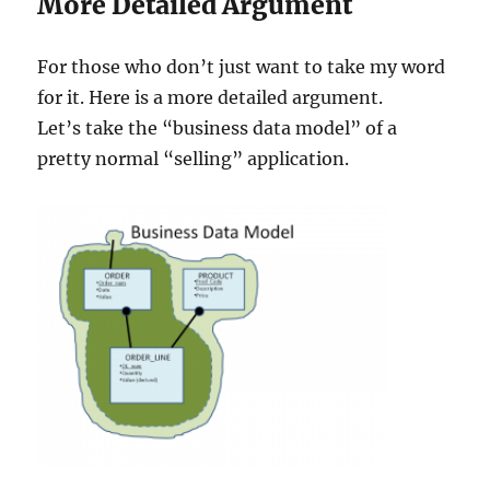
More Detailed Argument
For those who don’t just want to take my word
for it. Here is a more detailed argument.
Let’s take the “business data model” of a
pretty normal “selling” application.