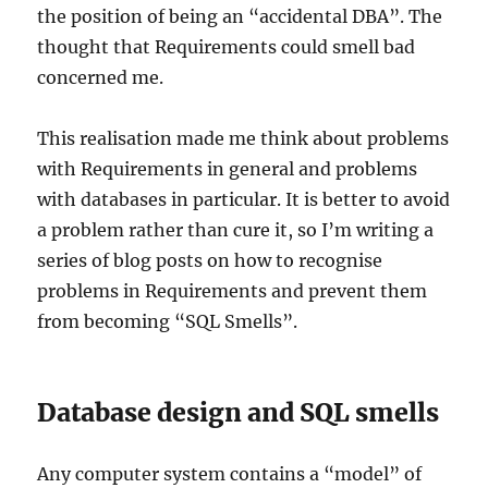
the position of being an “accidental DBA”. The
thought that Requirements could smell bad
concerned me.
This realisation made me think about problems
with Requirements in general and problems
with databases in particular. It is better to avoid
a problem rather than cure it, so I’m writing a
series of blog posts on how to recognise
problems in Requirements and prevent them
from becoming “SQL Smells”.
Database design and SQL smells
Any computer system contains a “model” of