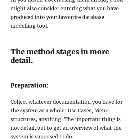
might also consider entering what you have
produced into your favourite database
modelling tool.
The method stages in more
detail.
Preparation:
Collect whatever documentation you have for
the system as a whole: Use Cases, Menu
structures, anything! The important thing is
not detail, but to get an overview of what the
system is supposed to do.