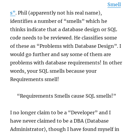
Smell
s”
. Phil (apparently not his real name),
identifies a number of “smells” which he
thinks indicate that a database design or SQL
code needs to be reviewed. He classifies some
of these as “Problems with Database Design”. I
would go further and say some of them are
problems with database requirements! In other
words, your SQL smells because your
Requirements smell!
“Requirements Smells cause SQL smells!”
I no longer claim to be a “Developer” and I
have never claimed to be a DBA (Database
Administrator), though I have found myself in