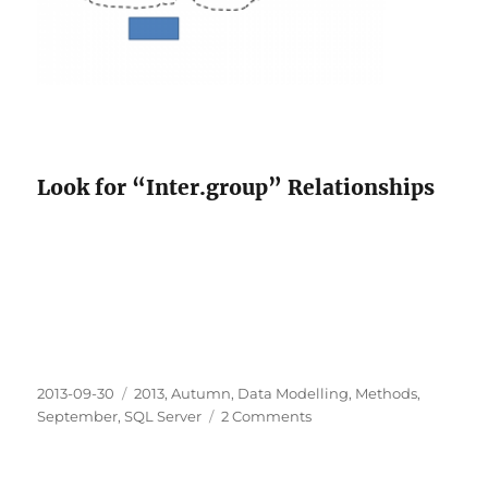
Look for “Inter.group” Relationships
Posted
Categories
2013-09-30
2013
,
Autumn
,
Data Modelling
,
Methods
,
on
on
September
,
SQL Server
2 Comments
What
if
you