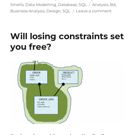
on
Tags
Smells
,
Data Modelling
,
Database
,
SQL
Analysis
,
BA
,
on
Business Analysis
,
Design
,
SQL
Leave a comment
Requiremen
Smells
make
Will losing constraints set
SQL
Smells!
you free?