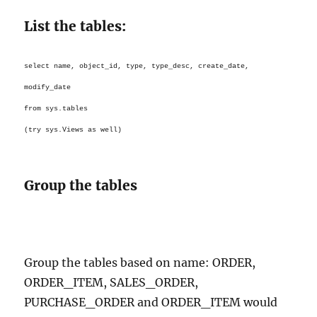
List the tables:
select name, object_id, type, type_desc, create_date,
modify_date
from sys.tables
(try sys.Views as well)
Group the tables
Group the tables based on name: ORDER,
ORDER_ITEM, SALES_ORDER,
PURCHASE_ORDER and ORDER_ITEM would