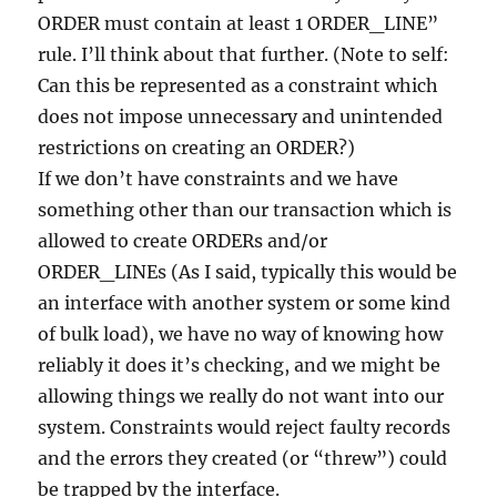
ORDER must contain at least 1 ORDER_LINE”
rule. I’ll think about that further. (Note to self:
Can this be represented as a constraint which
does not impose unnecessary and unintended
restrictions on creating an ORDER?)
If we don’t have constraints and we have
something other than our transaction which is
allowed to create ORDERs and/or
ORDER_LINEs (As I said, typically this would be
an interface with another system or some kind
of bulk load), we have no way of knowing how
reliably it does it’s checking, and we might be
allowing things we really do not want into our
system. Constraints would reject faulty records
and the errors they created (or “threw”) could
be trapped by the interface.