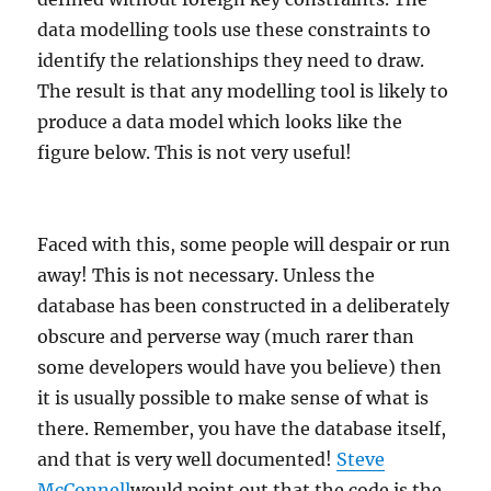
data modelling tools use these constraints to
identify the relationships they need to draw.
The result is that any modelling tool is likely to
produce a data model which looks like the
figure below. This is not very useful!
Faced with this, some people will despair or run
away! This is not necessary. Unless the
database has been constructed in a deliberately
obscure and perverse way (much rarer than
some developers would have you believe) then
it is usually possible to make sense of what is
there. Remember, you have the database itself,
and that is very well documented!
Steve
McConnell
would point out that the code is the