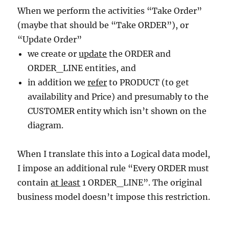
When we perform the activities “Take Order”
(maybe that should be “Take ORDER”), or
“Update Order”
we create or
update
the ORDER and
ORDER_LINE entities, and
in addition we
refer
to PRODUCT (to get
availability and Price) and presumably to the
CUSTOMER entity which isn’t shown on the
diagram.
When I translate this into a Logical data model,
I impose an additional rule “Every ORDER must
contain
at least
1 ORDER_LINE”. The original
business model doesn’t impose this restriction.