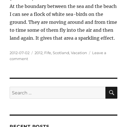
At the boundary between the sea and the beach
I can see a flock of white sea-birds on the
ground. They are moving around and from time
to time some of them fly into the air and then
land again. It gives that area a sparkling effect.
Posted
Categories
2012-07-02
2012
,
Fife
,
Scotland
,
Vacation
Leave a
on
on
comment
Water
SE
Search
for:
RECENT POSTS