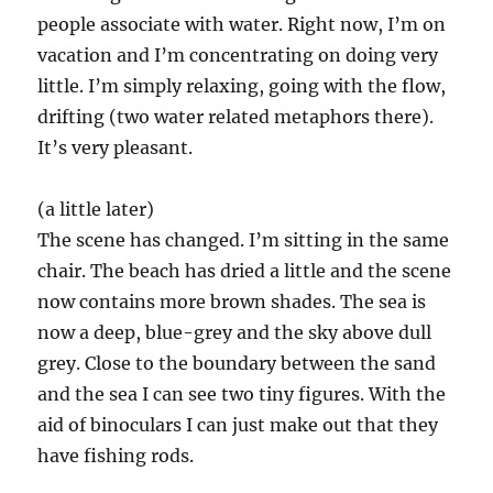
people associate with water. Right now, I’m on
vacation and I’m concentrating on doing very
little. I’m simply relaxing, going with the flow,
drifting (two water related metaphors there).
It’s very pleasant.
(a little later)
The scene has changed. I’m sitting in the same
chair. The beach has dried a little and the scene
now contains more brown shades. The sea is
now a deep, blue-grey and the sky above dull
grey. Close to the boundary between the sand
and the sea I can see two tiny figures. With the
aid of binoculars I can just make out that they
have fishing rods.