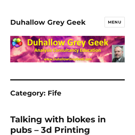
Duhallow Grey Geek
MENU
Category:
Fife
Talking with blokes in
pubs – 3d Printing