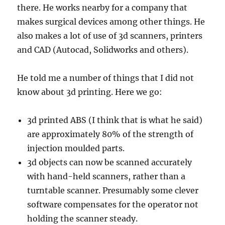
there. He works nearby for a company that
makes surgical devices among other things. He
also makes a lot of use of 3d scanners, printers
and CAD (Autocad, Solidworks and others).
He told me a number of things that I did not
know about 3d printing. Here we go:
3d printed ABS (I think that is what he said)
are approximately 80% of the strength of
injection moulded parts.
3d objects can now be scanned accurately
with hand-held scanners, rather than a
turntable scanner. Presumably some clever
software compensates for the operator not
holding the scanner steady.