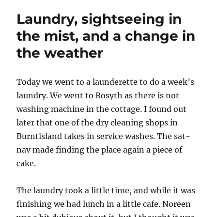
blokes
Laundry, sightseeing in
in
pubs
the mist, and a change in
–
the weather
3d
Printin
Today we went to a launderette to do a week’s
laundry. We went to Rosyth as there is not
washing machine in the cottage. I found out
later that one of the dry cleaning shops in
Burntisland takes in service washes. The sat-
nav made finding the place again a piece of
cake.
The laundry took a little time, and while it was
finishing we had lunch in a little cafe. Noreen