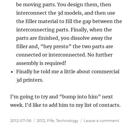
be moving parts. You design them, then
interconnect the 3d models, and then use
the filler material to fill the gap between the
interconnecting parts. Finally, when the
parts are finished, you dissolve away the
filler and, “hey presto” the two parts are
connected or interconnected. No further
assembly is required!
Finally he told me a little about commercial
3d printers.
I’m going to try and “bump into him” next
week. I’d like to add him to my list of contacts.
Posted
Categories
on
2012-07-06
2012
,
Fife
,
Technology
Leave a comment
on
Talking
with