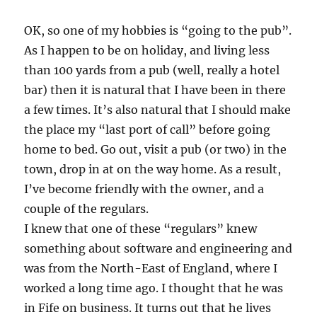
OK, so one of my hobbies is “going to the pub”.
As I happen to be on holiday, and living less
than 100 yards from a pub (well, really a hotel
bar) then it is natural that I have been in there
a few times. It’s also natural that I should make
the place my “last port of call” before going
home to bed. Go out, visit a pub (or two) in the
town, drop in at on the way home. As a result,
I’ve become friendly with the owner, and a
couple of the regulars.
I knew that one of these “regulars” knew
something about software and engineering and
was from the North-East of England, where I
worked a long time ago. I thought that he was
in Fife on business. It turns out that he lives