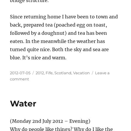
bridge structure.
Since returning home I have been to town and
back, prepared tea (poached egg on toast,
followed by a doughnut) and tea has been
eaten. In the meanwhile the weather has
turned quite nice. Both the sky and sea are
blue. It’s nice and warm.
Posted
Categories
2012-07-05
2012
,
Fife
,
Scotland
,
Vacation
Leave a
on
on
comment
Laundry,
sightseeing
in
Water
the
mist,
and
(Monday 2nd July 2012 – Evening)
a
change
Why do people like things? Why do I like the