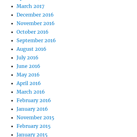
March 2017
December 2016
November 2016
October 2016
September 2016
August 2016
July 2016
June 2016
May 2016
April 2016
March 2016
February 2016
January 2016
November 2015
February 2015
January 2015