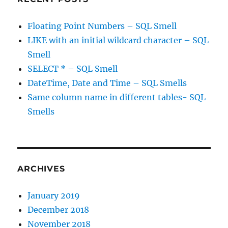
Floating Point Numbers – SQL Smell
LIKE with an initial wildcard character – SQL
Smell
SELECT * – SQL Smell
DateTime, Date and Time – SQL Smells
Same column name in different tables- SQL
Smells
ARCHIVES
January 2019
December 2018
November 2018