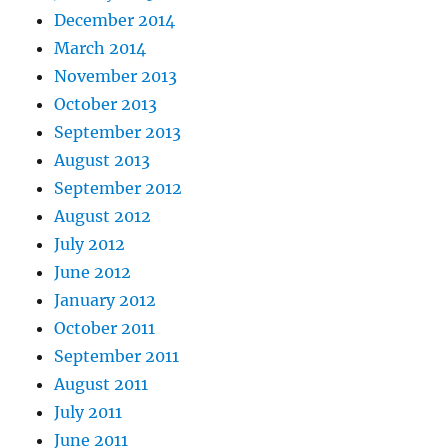
December 2014
March 2014
November 2013
October 2013
September 2013
August 2013
September 2012
August 2012
July 2012
June 2012
January 2012
October 2011
September 2011
August 2011
July 2011
June 2011