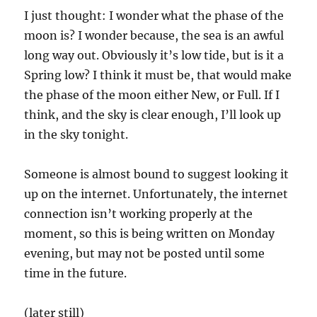
I just thought: I wonder what the phase of the
moon is? I wonder because, the sea is an awful
long way out. Obviously it’s low tide, but is it a
Spring low? I think it must be, that would make
the phase of the moon either New, or Full. If I
think, and the sky is clear enough, I’ll look up
in the sky tonight.
Someone is almost bound to suggest looking it
up on the internet. Unfortunately, the internet
connection isn’t working properly at the
moment, so this is being written on Monday
evening, but may not be posted until some
time in the future.
(later still)