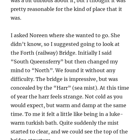
was a bit dubious about it, but I thought it was
pretty reasonable for the kind of place that it
was.
I asked Noreen where she wanted to go. She
didn’t know, so I suggested going to look at
the Forth (railway) Bridge. Initially I said
“South Queensferry” but then changed my
mind to “North”. We found it without any
difficulty. The bridge is impressive, but was
concealed by the “Harr” (sea mist). At this time
of year the harr feels strange. Not cold as you
would expect, but warm and damp at the same
time. To me it felt a little like being in a luke-
warm turkish bath. Quite suddenly the mist
started to clear, and we could see the top of the