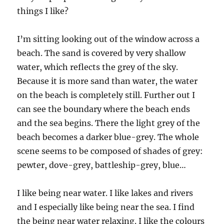
in
things I like?
the
weather
I’m sitting looking out of the window across a
beach. The sand is covered by very shallow
water, which reflects the grey of the sky.
Because it is more sand than water, the water
on the beach is completely still. Further out I
can see the boundary where the beach ends
and the sea begins. There the light grey of the
beach becomes a darker blue-grey. The whole
scene seems to be composed of shades of grey:
pewter, dove-grey, battleship-grey, blue…
I like being near water. I like lakes and rivers
and I especially like being near the sea. I find
the being near water relaxing. I like the colours