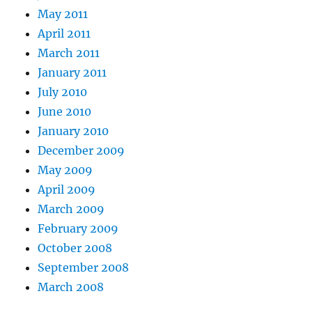
May 2011
April 2011
March 2011
January 2011
July 2010
June 2010
January 2010
December 2009
May 2009
April 2009
March 2009
February 2009
October 2008
September 2008
March 2008