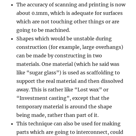
The accuracy of scanning and printing is now
about 0.1mm, which is adequate for surfaces
which are not touching other things or are
going to be machined.
Shapes which would be unstable during
construction (for example, large overhangs)
can be made by constructing in two
materials. One material (which he said was
like “sugar glass”) is used as scaffolding to
support the real material and then dissolved
away. This is rather like “Lost wax” or
“Investment casting”, except that the
temporary material is around the shape
being made, rather than part of it.
This technique can also be used for making
parts which are going to interconnect, could