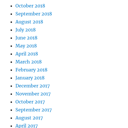
October 2018
September 2018
August 2018
July 2018
June 2018
May 2018
April 2018
March 2018
February 2018
January 2018
December 2017
November 2017
October 2017
September 2017
August 2017
April 2017