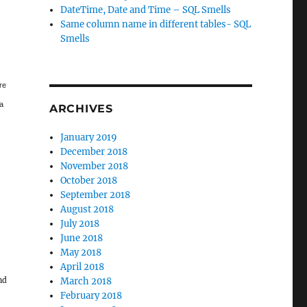
DateTime, Date and Time – SQL Smells
Same column name in different tables- SQL
Smells
re
 a
ARCHIVES
January 2019
December 2018
November 2018
October 2018
September 2018
August 2018
July 2018
June 2018
May 2018
April 2018
nd
March 2018
February 2018