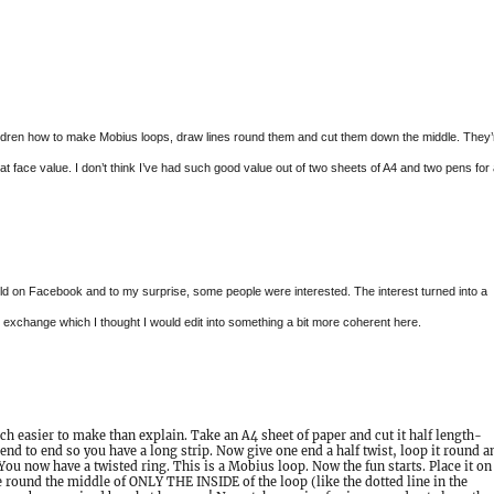
ildren how to make Mobius loops, draw lines round them and cut them down the middle. They’
 at face value. I don’t think I’ve had such good value out of two sheets of A4 and two pens for
rld on Facebook and to my surprise, some people were interested. The interest turned into a
exchange which I thought I would edit into something a bit more coherent here.
 easier to make than explain. Take an A4 sheet of paper and cut it half length-
end to end so you have a long strip. Now give one end a half twist, loop it round a
. You now have a twisted ring. This is a Mobius loop. Now the fun starts. Place it on
e round the middle of ONLY THE INSIDE of the loop (like the dotted line in the