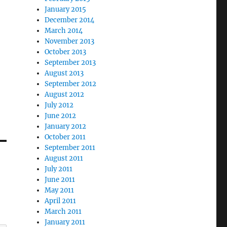
January 2015
December 2014
March 2014
November 2013
October 2013
September 2013
August 2013
September 2012
August 2012
July 2012
June 2012
January 2012
October 2011
September 2011
August 2011
July 2011
June 2011
May 2011
April 2011
March 2011
January 2011