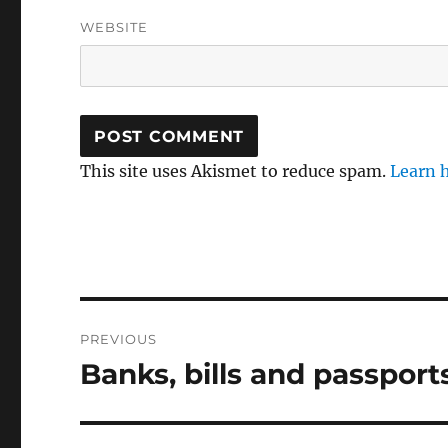
WEBSITE
This site uses Akismet to reduce spam.
Learn 
Post
PREVIOUS
navigation
Banks, bills and passport
Previous
post: