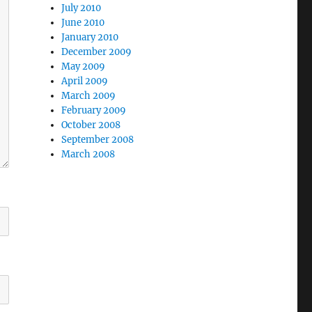
July 2010
June 2010
January 2010
December 2009
May 2009
April 2009
March 2009
February 2009
October 2008
September 2008
March 2008