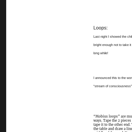
Loops:
Last night I showed the ch
bright enough not to take it
long while!
I announced this to the wo
“stream of consciousness” 
“Mobius loops” are much
ways. Tape the 2 pieces 
tape it to the other end
the table and draw a lin