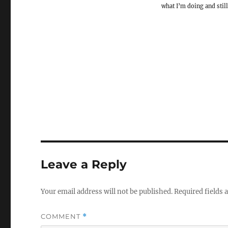
what I’m doing and still
Leave a Reply
Your email address will not be published.
Required fields
COMMENT
*