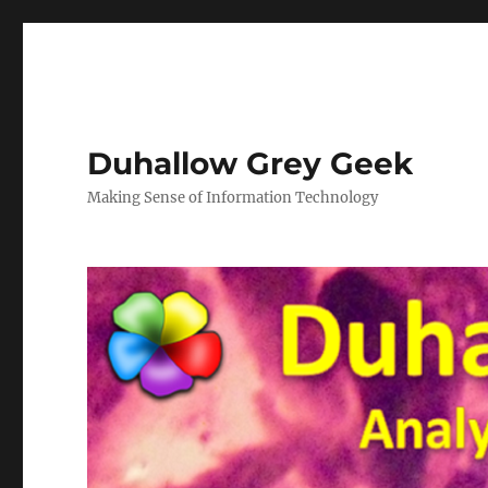
Duhallow Grey Geek
Making Sense of Information Technology