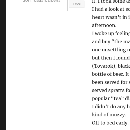
Categories
2011
,
russian
,
siberia
it. I took some a
Email
I had a look at s
heart wasn’t in 
afternoon.
I woke up feelin
and buy “the mak
one unsettling 
but then I found
(Tovarok), black
bottle of beer. I
been served for 
served spratts fo
popular “tea” di
I didn’t do any h
kind of muzzy.
Off to bed early.