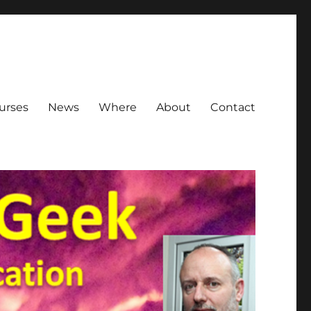
urses
News
Where
About
Contact