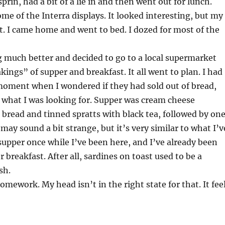
sprin, had a bit of a lie in and then went out for lunch.
ome of the Interra displays. It looked interesting, but my
it. I came home and went to bed. I dozed for most of the
g much better and decided to go to a local supermarket
ings” of supper and breakfast. It all went to plan. I had
moment when I wondered if they had sold out of bread,
 what I was looking for. Supper was cream cheese
 bread and tinned spratts with black tea, followed by on
t may sound a bit strange, but it’s very similar to what I’v
supper once while I’ve been here, and I’ve already been
r breakfast. After all, sardines on toast used to be a
sh.
omework. My head isn’t in the right state for that. It fee