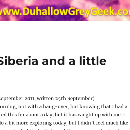
Siberia and a little
September 2011, written 25th September)
orning, not with a hang-over, but knowing that I had a
ted this for about a day, but it has caught up with me. I
o a bit more exploring today, but I didn’t feel much like