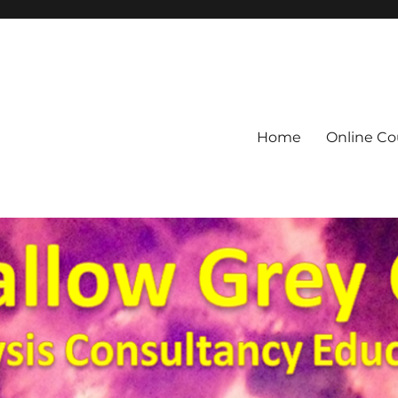
Home
Online Co