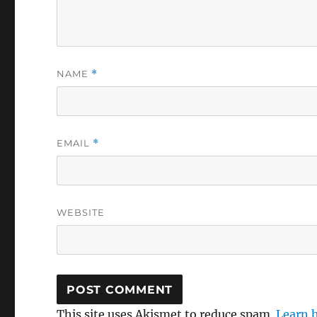
NAME
*
EMAIL
*
WEBSITE
This site uses Akismet to reduce spam.
Learn 