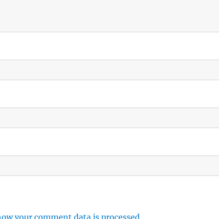
how your comment data is processed.