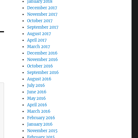
January 2018
December 2017
November 2017
October 2017
September 2017
August 2017
April 2017
March 2017
December 2016
November 2016
October 2016
September 2016
August 2016
July 2016
June 2016
May 2016
April 2016
March 2016
February 2016
January 2016
November 2015
February 2015