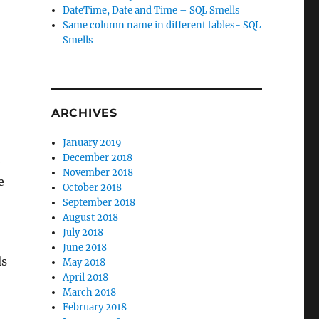
DateTime, Date and Time – SQL Smells
Same column name in different tables- SQL
Smells
ARCHIVES
January 2019
December 2018
e
November 2018
e
October 2018
September 2018
August 2018
July 2018
June 2018
ls
May 2018
April 2018
March 2018
February 2018