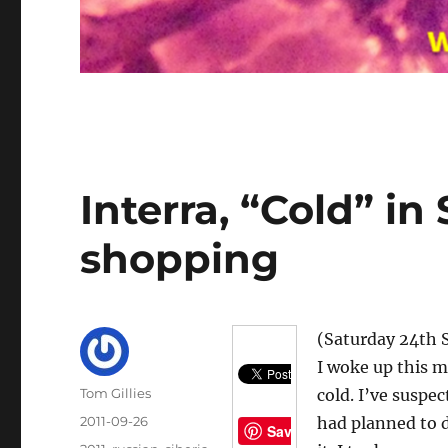
Interra, “Cold” in 
shopping
(Saturday 24th 
I woke up this m
Author
Tom Gillies
cold. I’ve suspec
Posted
2011-09-26
had planned to d
Save
on