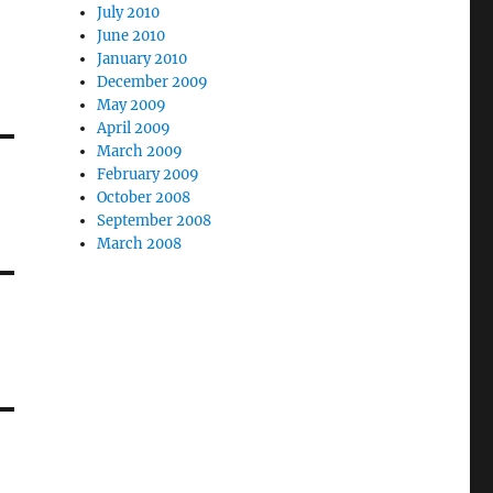
July 2010
June 2010
January 2010
December 2009
May 2009
April 2009
March 2009
February 2009
October 2008
September 2008
March 2008