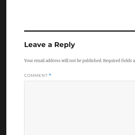
Leave a Reply
Your email address will not be published.
Required fields
COMMENT
*