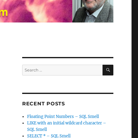
SEARCH
Search
for:
RECENT POSTS
Floating Point Numbers – SQL Smell
LIKE with an initial wildcard character –
SQL Smell
SELECT * – SQL Smell