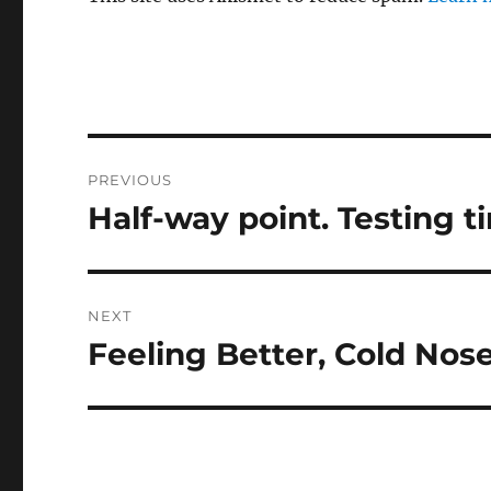
Post
PREVIOUS
navigation
Half-way point. Testing 
Previous
post:
NEXT
Feeling Better, Cold Nos
Next
post: