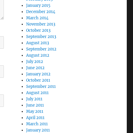
January 2015
December 2014
March 2014
November 2013
October 2013
September 2013
August 2013
September 2012
August 2012
July 2012
June 2012
January 2012
October 2011
September 2011
August 2011
July 2011
June 2011
May 2011
April 2011
March 2011
January 2011