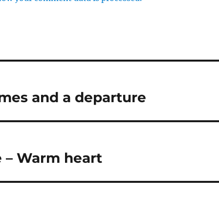
times and a departure
e – Warm heart