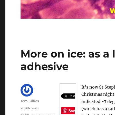
More on ice: as a
adhesive
It’s now St Ste
Christmas night 
Author
Tom Gillies
indicated -7 deg
Posted
2009-12-26
(which has a rat
Save
on