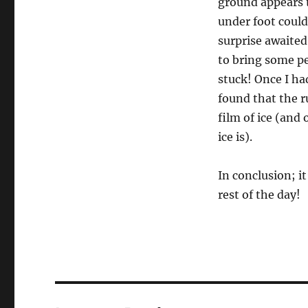
ground appears to
under foot could
surprise awaited
to bring some pe
stuck! Once I had
found that the r
film of ice (and 
ice is).
In conclusion; it
rest of the day!