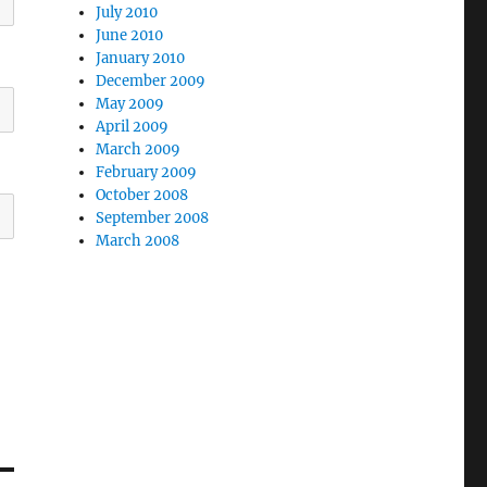
July 2010
June 2010
January 2010
December 2009
May 2009
April 2009
March 2009
February 2009
October 2008
September 2008
March 2008