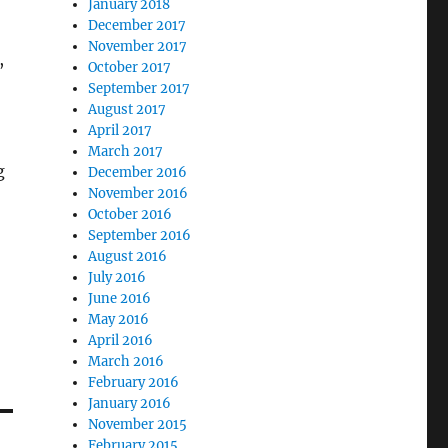
January 2018
December 2017
November 2017
,
October 2017
September 2017
August 2017
April 2017
March 2017
g
December 2016
November 2016
October 2016
September 2016
August 2016
July 2016
June 2016
May 2016
April 2016
March 2016
February 2016
January 2016
November 2015
February 2015