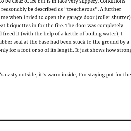
 be clear of ice but is in face very slippery. Conditions
 reasonably be described as “treacherous”. A further
 me when I tried to open the garage door (roller shutter)
at briquettes in for the fire. The door was completely
 freed it (with the help of a kettle of boiling water), I
ubber seal at the base had been stuck to the ground by a
only for a foot or so of its length. It just shows how stron
’s nasty outside, it’s warm inside, I’m staying put for the