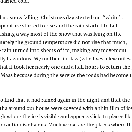
s darned cold.
no snow falling, Christmas day started out “white”.
erature started to rise and the rain started to fall,
ashing a way most of the snow that was lying on the
nately the ground temperature did not rise that much,
e rain turned into sheets of ice, making any movement
ally hazardous. My mother-in-law (who lives a few miles
hat it took her nearly one and a half hours to return the 
 Mass because during the service the roads had become 
 find that it had rained again in the night and that the
ths around our house were covered with a thin film of ice
h where the ice is visible and appears slick. In places lik
or caution is obvious. Much worse are the places where t