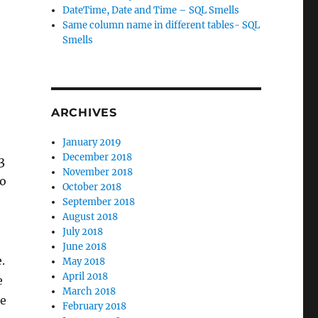
DateTime, Date and Time – SQL Smells
Same column name in different tables- SQL
Smells
ARCHIVES
January 2019
December 2018
3
November 2018
to
October 2018
September 2018
August 2018
July 2018
June 2018
.
May 2018
April 2018
e
March 2018
he
February 2018