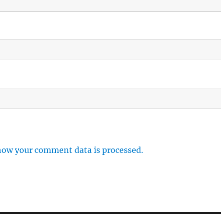
how your comment data is processed.