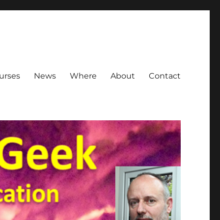
urses
News
Where
About
Contact