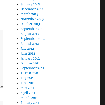
January 2015
December 2014
March 2014
November 2013
October 2013
September 2013
August 2013
September 2012
August 2012
July 2012
June 2012
January 2012
October 2011
September 2011
August 2011
July 2011
June 2011
May 2011
April 2011
March 2011
January 2011