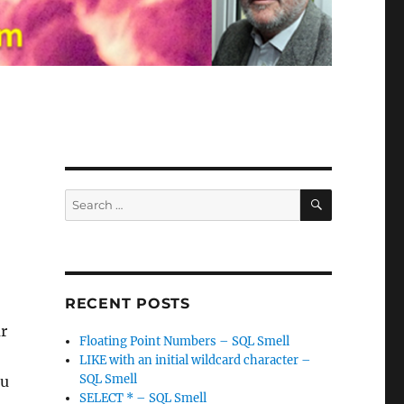
SEARCH
Search
for:
RECENT POSTS
r
Floating Point Numbers – SQL Smell
LIKE with an initial wildcard character –
SQL Smell
ou
SELECT * – SQL Smell