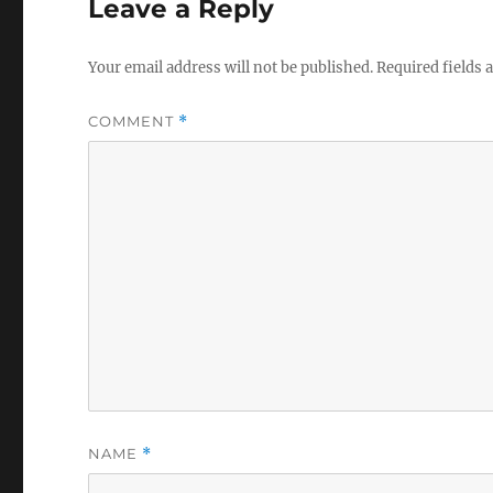
Leave a Reply
Your email address will not be published.
Required fields
COMMENT
*
NAME
*