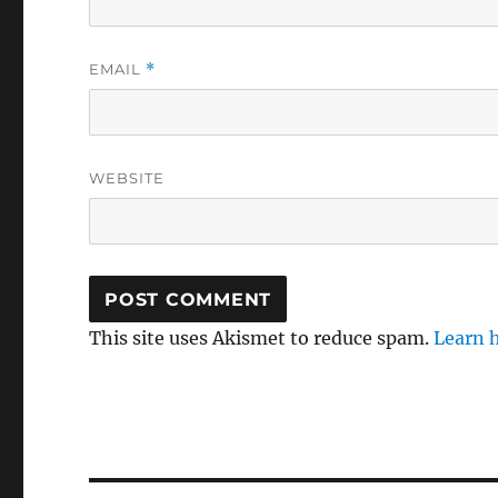
EMAIL
*
WEBSITE
This site uses Akismet to reduce spam.
Learn 