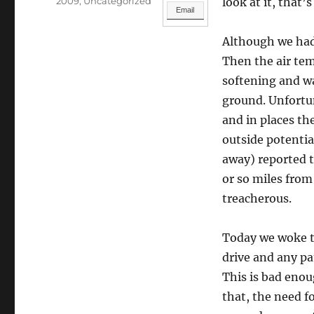
Categories
2009
,
Uncategorized
look at it, that’
Email
Although we had 
Then the air temp
softening and w
ground. Unfortu
and in places th
outside potenti
away) reported t
or so miles from
treacherous.
Today we woke to
drive and any pa
This is bad enoug
that, the need f