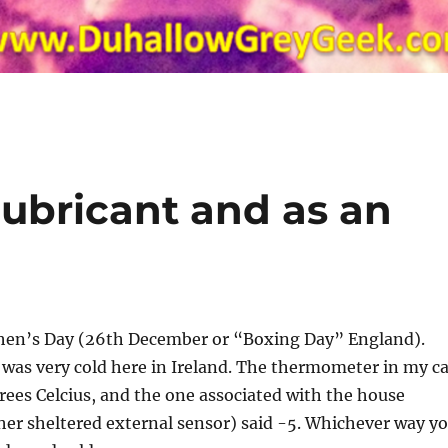
 lubricant and as an
phen’s Day (26th December or “Boxing Day” England).
was very cold here in Ireland. The thermometer in my ca
rees Celcius, and the one associated with the house
her sheltered external sensor) said -5. Whichever way y