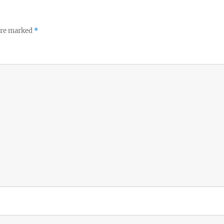
 are marked
*