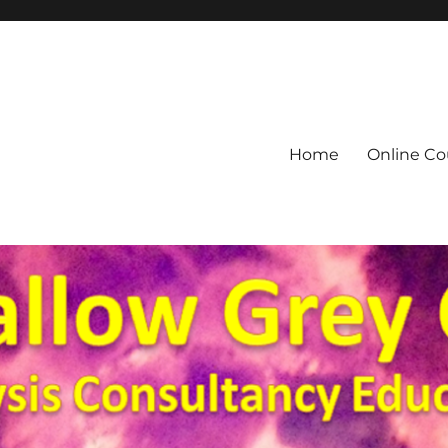
Home
Online Co