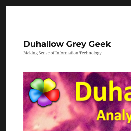
Duhallow Grey Geek
Making Sense of Information Technology