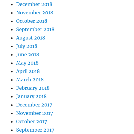
December 2018
November 2018
October 2018
September 2018
August 2018
July 2018
June 2018
May 2018
April 2018
March 2018
February 2018
January 2018
December 2017
November 2017
October 2017
September 2017