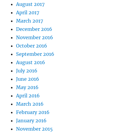
August 2017
April 2017
March 2017
December 2016
November 2016
October 2016
September 2016
August 2016
July 2016
June 2016
May 2016
April 2016
March 2016
February 2016
January 2016
November 2015