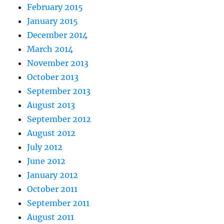
February 2015
January 2015
December 2014
March 2014
November 2013
October 2013
September 2013
August 2013
September 2012
August 2012
July 2012
June 2012
January 2012
October 2011
September 2011
August 2011