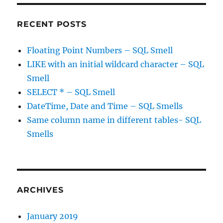
RECENT POSTS
Floating Point Numbers – SQL Smell
LIKE with an initial wildcard character – SQL
Smell
SELECT * – SQL Smell
DateTime, Date and Time – SQL Smells
Same column name in different tables- SQL
Smells
ARCHIVES
January 2019