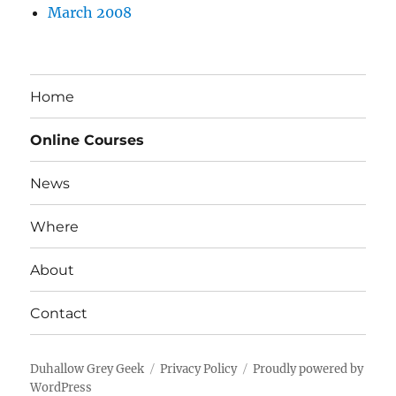
March 2008
Home
Online Courses
News
Where
About
Contact
Duhallow Grey Geek
Privacy Policy
Proudly powered by
WordPress