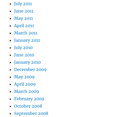
July 2011
June 2011
May 2011
April 2011
March 2011
January 2011
July 2010
June 2010
January 2010
December 2009
May 2009
April 2009
March 2009
February 2009
October 2008
September 2008