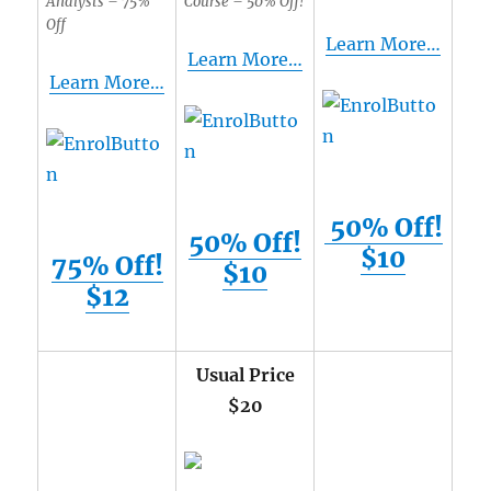
Analysts – 75%
Course – 50% Off!
Off
Learn More…
Learn More…
Learn More…
50% Off!
50% Off!
$10
75% Off!
$10
$12
Usual Price
$20