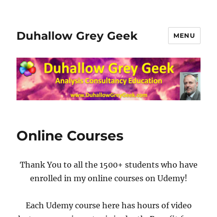
Duhallow Grey Geek
MENU
Online Courses
Thank You to all the 1500+ students who have
enrolled in my online courses on Udemy!
Each Udemy course here has hours of video