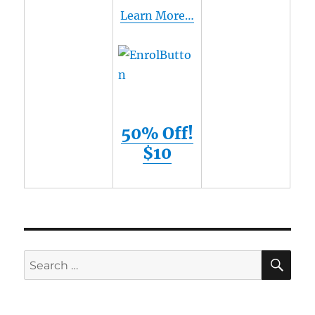
Learn More…
50% Off!
$10
SE
Search
for: