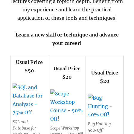
lectures covering a topic in depth. Benefit from
my experience and learn the practical
application of these tools and techniques!
Learn a new skill or technique and advance
your career!
Usual Price
Usual Price
$50
Usual Price
$20
$20
SQL and
Bug Hunting –
Database for
Scope Workshop
50% Off!