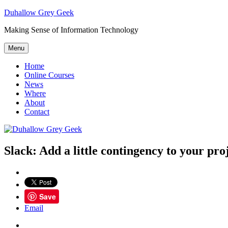
Skip
Duhallow Grey Geek
to
Making Sense of Information Technology
content
Menu
Home
Online Courses
News
Where
About
Contact
Slack: Add a little contingency to your pro
Save
Email