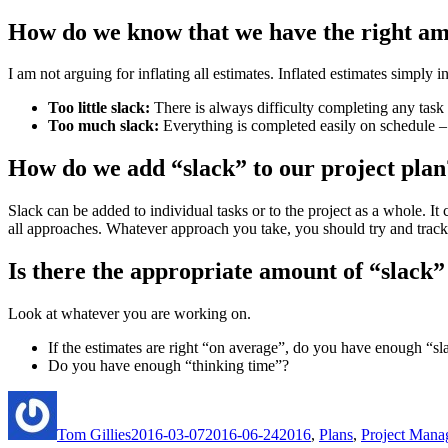
How do we know that we have the right am
I am not arguing for inflating all estimates. Inflated estimates simply
Too little slack:
There is always difficulty completing any task
Too much slack:
Everything is completed easily on schedule – 
How do we add “slack” to our project plan
Slack can be added to individual tasks or to the project as a whole. It
all approaches. Whatever approach you take, you should try and trac
Is there the appropriate amount of “slack”
Look at whatever you are working on.
If the estimates are right “on average”, do you have enough “sla
Do you have enough “thinking time”?
Author
Posted
Categories
on
Tom Gillies
2016-03-07
2016-06-24
2016
,
Plans
,
Project Mana