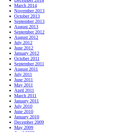
December 2014
March 2014
November 2013
October 2013
September 2013
August 2013
September 2012
August 2012
July 2012
June 2012
January 2012
October 2011
September 2011
August 2011
July 2011
June 2011
May 2011
April 2011
March 2011
January 2011
July 2010
June 2010
January 2010
December 2009
May 2009