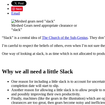
Save
Email
Meshed Gears need appropriate clearance or
“slack”
“Slack” is a central idea of
The Church of the Sub-Genius
. They don’
I’m careful to respect the beliefs of others, even when I’m not sure the
One way of looking at slack, is as time which is not allocated to product
Why we all need a little Slack
One reason for including a little slack is to account for uncerta
completion date will start to slip.
Another reason for allowing a little slack is to allow people t
and possibly improving their own productivity.
Finally, machines (like the gears in the illustration) which are
clearances are too great, then gears become noisy and inefficien