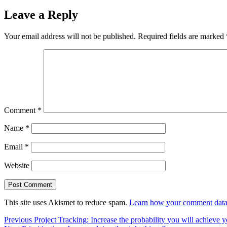
Leave a Reply
Your email address will not be published.
Required fields are marked
Comment
*
Name
*
Email
*
Website
This site uses Akismet to reduce spam.
Learn how your comment data 
Post
Previous
Previous
Project Tracking: Increase the probability you will achieve 