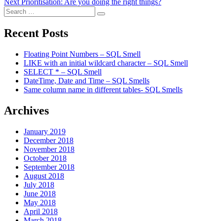
Next
post:
Next
Prioritisation: Are you doing the right things?
navigation
Search
post:
Search
for:
Recent Posts
Floating Point Numbers – SQL Smell
LIKE with an initial wildcard character – SQL Smell
SELECT * – SQL Smell
DateTime, Date and Time – SQL Smells
Same column name in different tables- SQL Smells
Archives
January 2019
December 2018
November 2018
October 2018
September 2018
August 2018
July 2018
June 2018
May 2018
April 2018
March 2018