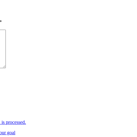
*
is processed.
your goal