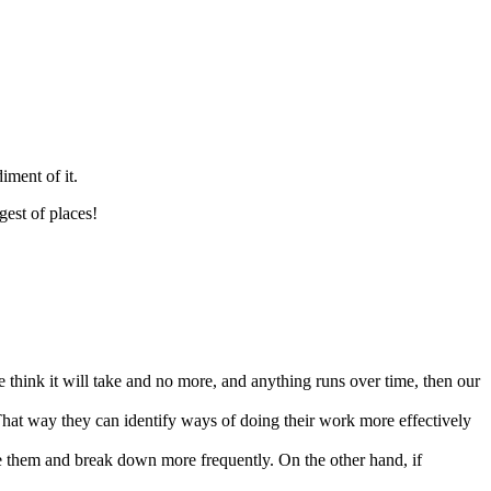
iment of it.
gest of places!
we think it will take and no more, and anything runs over time, then our
 That way they can identify ways of doing their work more effectively
ive them and break down more frequently. On the other hand, if