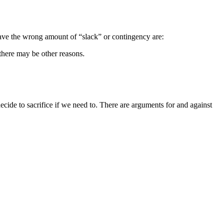
e have the wrong amount of “slack” or contingency are:
 there may be other reasons.
decide to sacrifice if we need to. There are arguments for and against