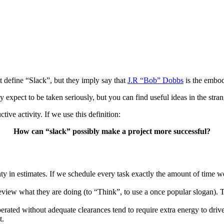
t define “Slack”, but they imply say that
J.R “Bob” Dobbs
is the embod
y expect to be taken seriously, but you can find useful ideas in the stran
ive activity. If we use this definition:
How can “slack” possibly make a project more successful?
inty in estimates. If we schedule every task exactly the amount of time 
o review what they are doing (to “Think”, to use a once popular slogan).
 operated without adequate clearances tend to require extra energy to dr
t.