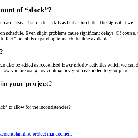
ount of “slack”?
 increase costs. Too much slack is as bad as too little. The signs that w
 on schedule. Even slight problems cause significant delays. Of course,
in fact “the job is expanding to match the time available”.
?
 can also be added as recognised lower priority activities which we can 
k how you are using any contingency you have added to your plan.
 in your project?
ck” to allow for the inconsistencies?
Tags
gement
planning
,
project management