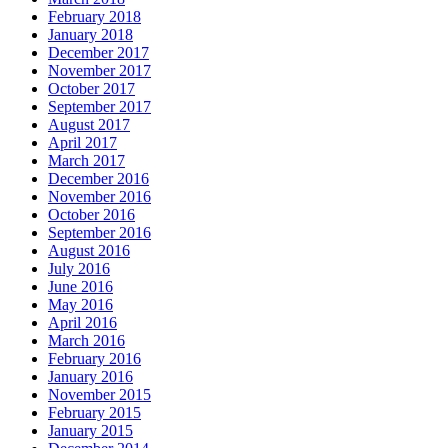
February 2018
January 2018
December 2017
November 2017
October 2017
September 2017
August 2017
April 2017
March 2017
December 2016
November 2016
October 2016
September 2016
August 2016
July 2016
June 2016
May 2016
April 2016
March 2016
February 2016
January 2016
November 2015
February 2015
January 2015