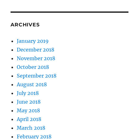
ARCHIVES
January 2019
December 2018
November 2018
October 2018
September 2018
August 2018
July 2018
June 2018
May 2018
April 2018
March 2018
February 2018