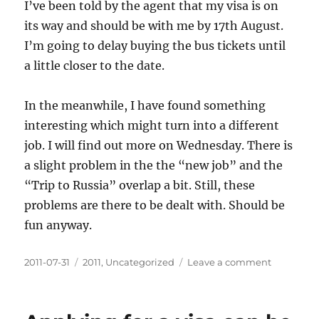
I’ve been told by the agent that my visa is on
its way and should be with me by 17th August.
I’m going to delay buying the bus tickets until
a little closer to the date.
In the meanwhile, I have found something
interesting which might turn into a different
job. I will find out more on Wednesday. There is
a slight problem in the the “new job” and the
“Trip to Russia” overlap a bit. Still, these
problems are there to be dealt with. Should be
fun anyway.
Posted
Categories
on
2011-07-31
2011
,
Uncategorized
Leave a comment
on
The
visa
is