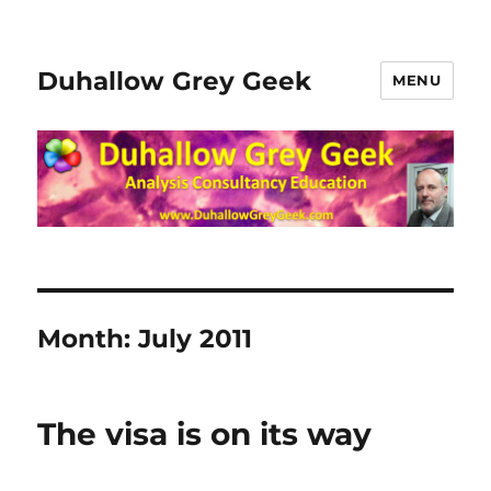
Duhallow Grey Geek
MENU
Month:
July 2011
The visa is on its way