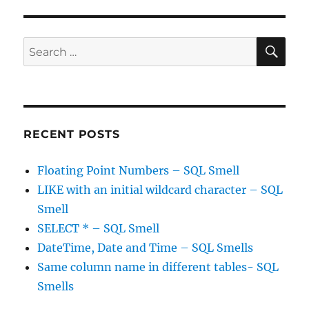
a
visa
can
SE
Search
be
for:
stressful
RECENT POSTS
Floating Point Numbers – SQL Smell
LIKE with an initial wildcard character – SQL
Smell
SELECT * – SQL Smell
DateTime, Date and Time – SQL Smells
Same column name in different tables- SQL
Smells