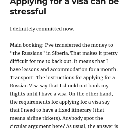
Applying for a visa can be
on
its
stressful
way
I definitely committed now.
Main booking: I’ve transferred the money to
“the Russians” in Siberia. That makes it pretty
difficult for me to back out. It means that I
have lessons and accommodation for a month.
Transport: The instructions for applying for a
Russian Visa say that I should not book my
flights until I have a visa. On the other hand,
the requirements for applying for a visa say
that I need to have a fixed itinerary (that
means airline tickets). Anybody spot the
circular argument here? As usual, the answer is