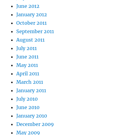
June 2012
January 2012
October 2011
September 2011
August 2011
July 2011
June 2011
May 2011
April 2011
March 2011
January 2011
July 2010
June 2010
January 2010
December 2009
May 2009