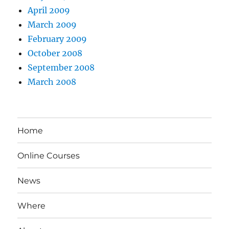
April 2009
March 2009
February 2009
October 2008
September 2008
March 2008
Home
Online Courses
News
Where