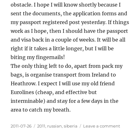
obstacle. I hope I will know shortly because I
sent the documents, the application forms and
my passport registered post yesterday. If things
work as I hope, then I should have the passport
and visa back in a couple of weeks. It will be all
right if it takes a little longer, but I will be
biting my fingernails!
The only thing left to do, apart from pack my
bags, is organise transport from Ireland to
Heathrow. I expect I will use my old friend
Eurolines (cheap, and effective but
interminable) and stay for a few days in the
area to catch my breath.
Posted
Categories
on
2011-07-26
2011
,
russian
,
siberia
Leave a comment
on
Applying
for