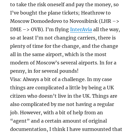
to take the risk oneself and pay the money, so
I’ve bought the plane tickets; Heathrow to
Moscow Domodedovo to Novosibirsk (LHR –>
DME –> OVB). I’m flying
InterAvia
all the way,
so at least I’m not changing carriers, there is
plenty of time for the change, and the change
all in the same airport, which is the most
modern of Moscow’s several airports. In for a
penny, in for several pounds!
Visa: Always a bit of a challenge. In my case
things are complicated a little by being a UK
citizen who doesn’t live in the UK. Things are
also complicated by me not having a regular
job. However, with a bit of help from an
“agent” and a certain amount of original
documentation, I think I have surmounted that