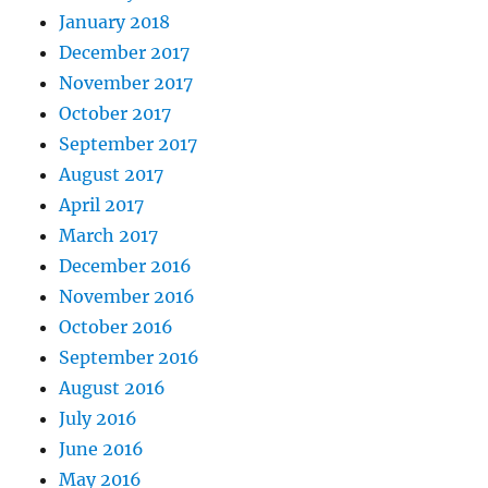
January 2018
December 2017
November 2017
October 2017
September 2017
August 2017
April 2017
March 2017
December 2016
November 2016
October 2016
September 2016
August 2016
July 2016
June 2016
May 2016