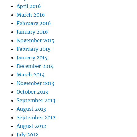
April 2016
March 2016
February 2016
January 2016
November 2015
February 2015
January 2015
December 2014
March 2014
November 2013
October 2013
September 2013
August 2013
September 2012
August 2012
July 2012