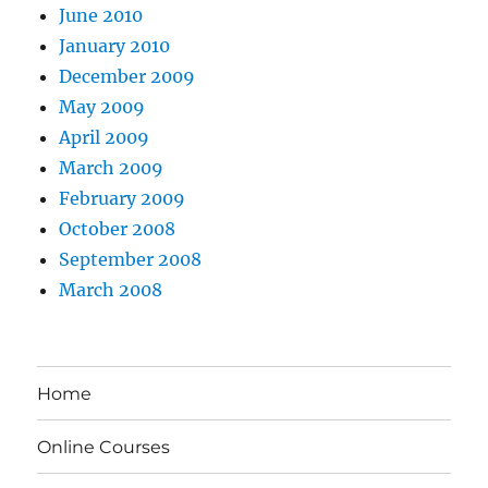
June 2010
January 2010
December 2009
May 2009
April 2009
March 2009
February 2009
October 2008
September 2008
March 2008
Home
Online Courses