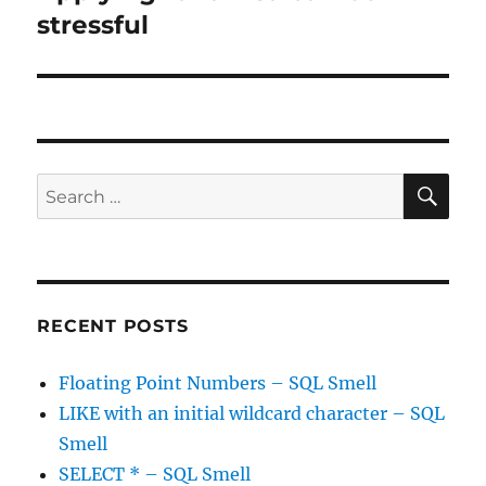
post:
stressful
SE
Search
for:
RECENT POSTS
Floating Point Numbers – SQL Smell
LIKE with an initial wildcard character – SQL
Smell
SELECT * – SQL Smell