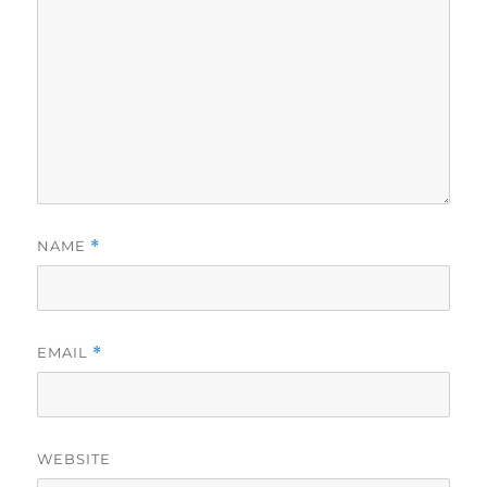
NAME
*
EMAIL
*
WEBSITE