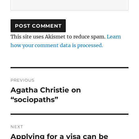
This site uses Akismet to reduce spam.
Learn
how your comment data is processed.
Post
PREVIOUS
navigation
Agatha Christie on
Previous
post:
“sociopaths”
NEXT
Applying for a visa can be
Next