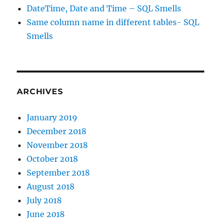
DateTime, Date and Time – SQL Smells
Same column name in different tables- SQL
Smells
ARCHIVES
January 2019
December 2018
November 2018
October 2018
September 2018
August 2018
July 2018
June 2018