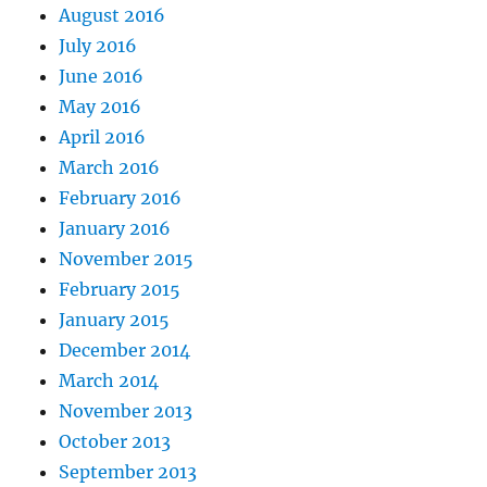
August 2016
July 2016
June 2016
May 2016
April 2016
March 2016
February 2016
January 2016
November 2015
February 2015
January 2015
December 2014
March 2014
November 2013
October 2013
September 2013