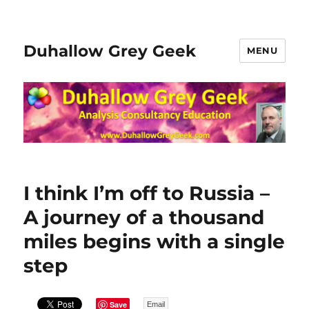
Duhallow Grey Geek
MENU
I think I’m off to Russia –
A journey of a thousand
miles begins with a single
step
Save
Email