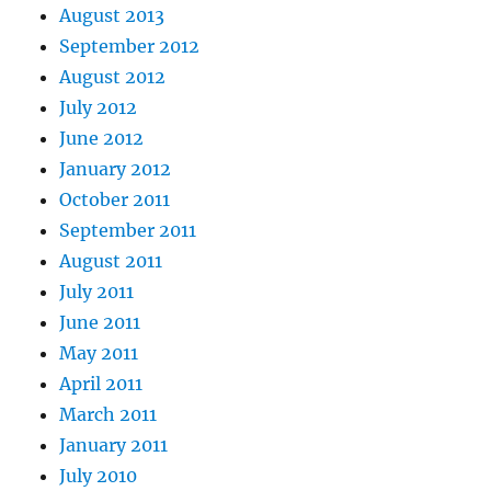
August 2013
September 2012
August 2012
July 2012
June 2012
January 2012
October 2011
September 2011
August 2011
July 2011
June 2011
May 2011
April 2011
March 2011
January 2011
July 2010