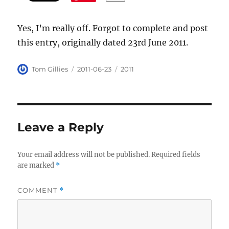
Yes, I’m really off. Forgot to complete and post
this entry, originally dated 23rd June 2011.
Author
Posted
Categories
Tom Gillies
2011-06-23
2011
on
Leave a Reply
Your email address will not be published.
Required fields
are marked
*
COMMENT
*