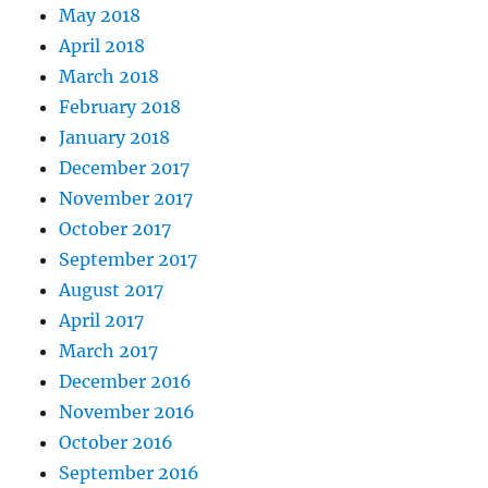
May 2018
April 2018
March 2018
February 2018
January 2018
December 2017
November 2017
October 2017
September 2017
August 2017
April 2017
March 2017
December 2016
November 2016
October 2016
September 2016