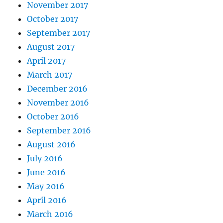
November 2017
October 2017
September 2017
August 2017
April 2017
March 2017
December 2016
November 2016
October 2016
September 2016
August 2016
July 2016
June 2016
May 2016
April 2016
March 2016