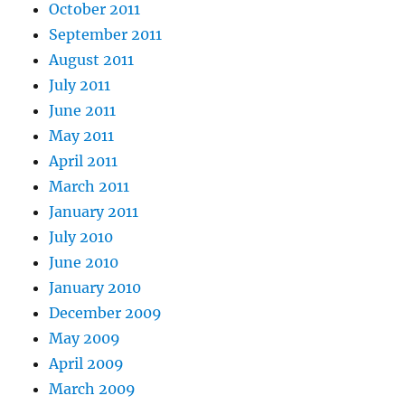
October 2011
September 2011
August 2011
July 2011
June 2011
May 2011
April 2011
March 2011
January 2011
July 2010
June 2010
January 2010
December 2009
May 2009
April 2009
March 2009