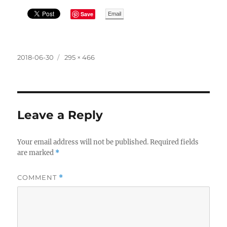
Save
Email
Posted
Full
2018-06-30
295 × 466
on
size
Leave a Reply
Your email address will not be published.
Required fields
are marked
*
COMMENT
*