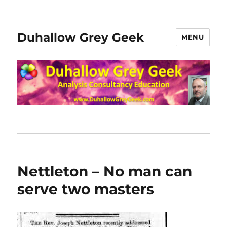
Duhallow Grey Geek
MENU
Nettleton – No man can
serve two masters