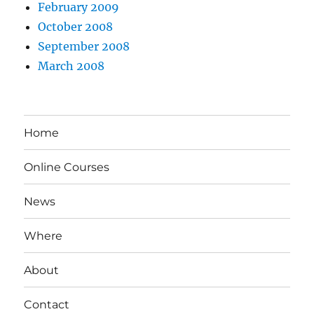
February 2009
October 2008
September 2008
March 2008
Home
Online Courses
News
Where
About
Contact