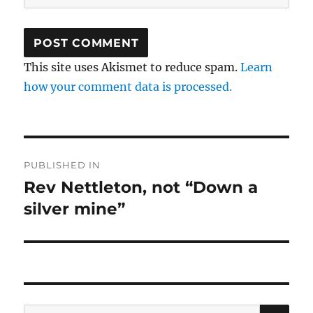
This site uses Akismet to reduce spam.
Learn
how your comment data is processed.
Post
PUBLISHED IN
navigation
Rev Nettleton, not “Down a
silver mine”
SE