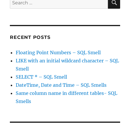
Search
for:
RECENT POSTS
Floating Point Numbers – SQL Smell
LIKE with an initial wildcard character – SQL
Smell
SELECT * – SQL Smell
DateTime, Date and Time – SQL Smells
Same column name in different tables- SQL
Smells