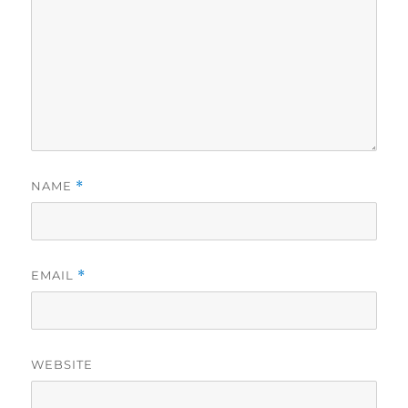
NAME
*
EMAIL
*
WEBSITE