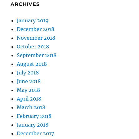
ARCHIVES
January 2019
December 2018
November 2018
October 2018
September 2018
August 2018
July 2018
June 2018
May 2018
April 2018
March 2018
February 2018
January 2018
December 2017