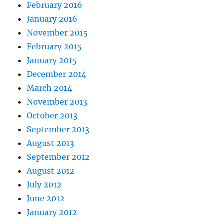
February 2016
January 2016
November 2015
February 2015
January 2015
December 2014
March 2014
November 2013
October 2013
September 2013
August 2013
September 2012
August 2012
July 2012
June 2012
January 2012