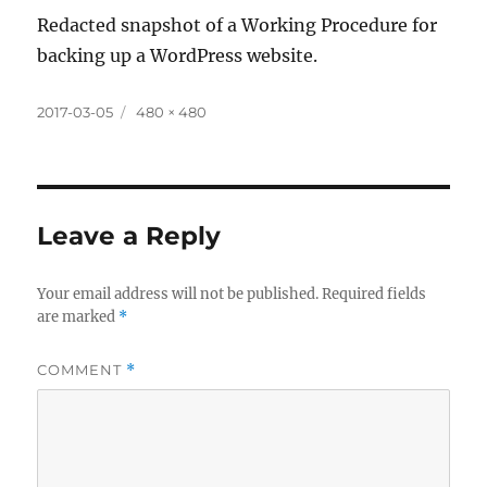
Redacted snapshot of a Working Procedure for
backing up a WordPress website.
Posted
Full
2017-03-05
480 × 480
on
size
Leave a Reply
Your email address will not be published.
Required fields
are marked
*
COMMENT
*