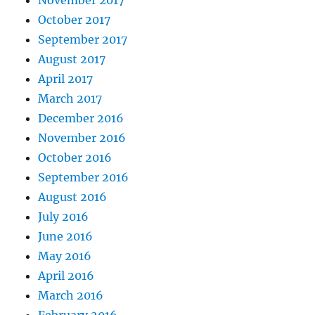
November 2017
October 2017
September 2017
August 2017
April 2017
March 2017
December 2016
November 2016
October 2016
September 2016
August 2016
July 2016
June 2016
May 2016
April 2016
March 2016