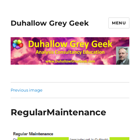
Duhallow Grey Geek
MENU
Previous image
RegularMaintenance