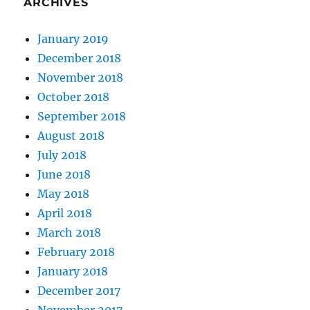
ARCHIVES
January 2019
December 2018
November 2018
October 2018
September 2018
August 2018
July 2018
June 2018
May 2018
April 2018
March 2018
February 2018
January 2018
December 2017