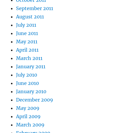
October 2011
September 2011
August 2011
July 2011
June 2011
May 2011
April 2011
March 2011
January 2011
July 2010
June 2010
January 2010
December 2009
May 2009
April 2009
March 2009