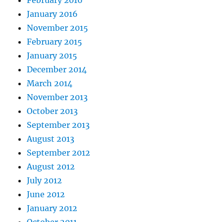
February 2016
January 2016
November 2015
February 2015
January 2015
December 2014
March 2014
November 2013
October 2013
September 2013
August 2013
September 2012
August 2012
July 2012
June 2012
January 2012