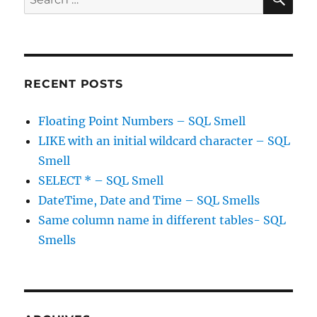
for:
RECENT POSTS
Floating Point Numbers – SQL Smell
LIKE with an initial wildcard character – SQL
Smell
SELECT * – SQL Smell
DateTime, Date and Time – SQL Smells
Same column name in different tables- SQL
Smells