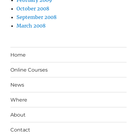
February 2009
October 2008
September 2008
March 2008
Home
Online Courses
News
Where
About
Contact