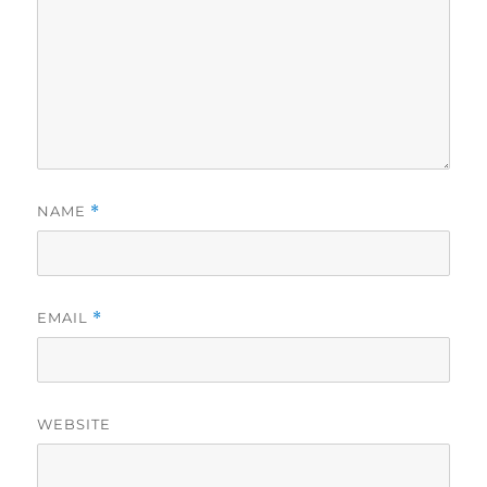
NAME
*
EMAIL
*
WEBSITE