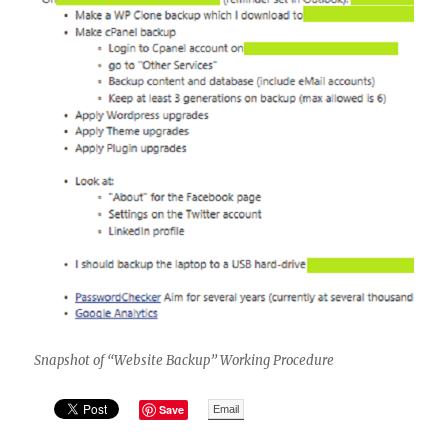
Snapshot of “Website Backup” Working Procedure
Save
Email