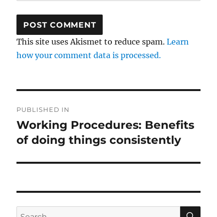
This site uses Akismet to reduce spam.
Learn
how your comment data is processed.
Post
PUBLISHED IN
navigation
Working Procedures: Benefits
of doing things consistently
SE
Search