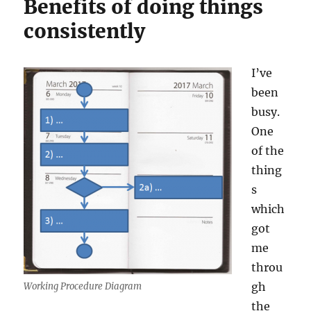
Benefits of doing things
consistently
I’ve
been
busy.
One
of the
thing
s
which
got
me
throu
gh
Working Procedure Diagram
the