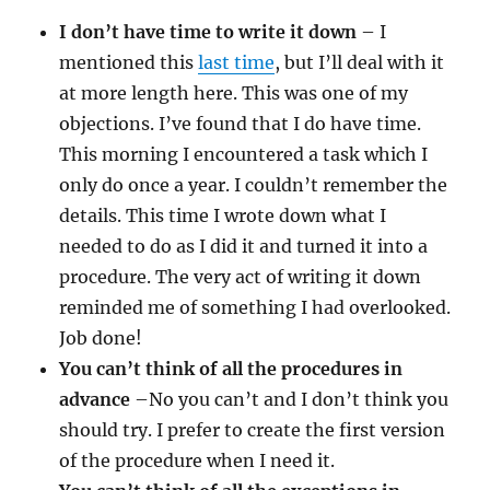
I don’t have time to write it down
– I
mentioned this
last time
, but I’ll deal with it
at more length here. This was one of my
objections. I’ve found that I do have time.
This morning I encountered a task which I
only do once a year. I couldn’t remember the
details. This time I wrote down what I
needed to do as I did it and turned it into a
procedure. The very act of writing it down
reminded me of something I had overlooked.
Job done!
You can’t think of all the procedures in
advance
–No you can’t and I don’t think you
should try. I prefer to create the first version
of the procedure when I need it.