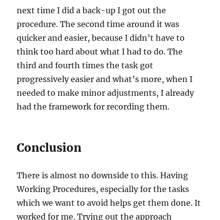
next time I did a back-up I got out the
procedure. The second time around it was
quicker and easier, because I didn’t have to
think too hard about what I had to do. The
third and fourth times the task got
progressively easier and what’s more, when I
needed to make minor adjustments, I already
had the framework for recording them.
Conclusion
There is almost no downside to this. Having
Working Procedures, especially for the tasks
which we want to avoid helps get them done. It
worked for me. Trying out the approach