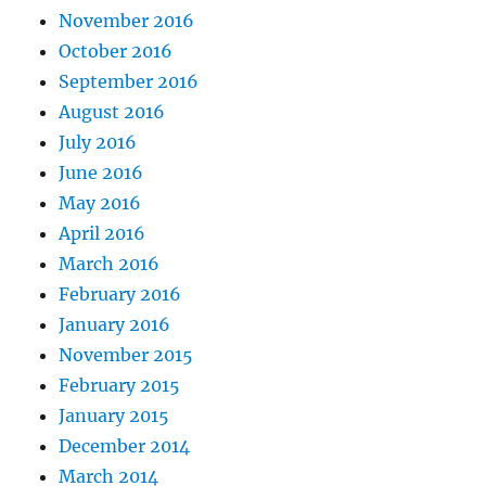
November 2016
October 2016
September 2016
August 2016
July 2016
June 2016
May 2016
April 2016
March 2016
February 2016
January 2016
November 2015
February 2015
January 2015
December 2014
March 2014