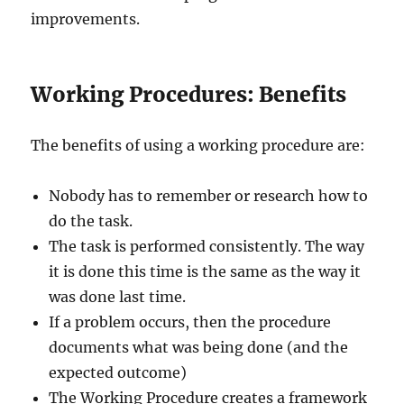
improvements.
Working Procedures: Benefits
The benefits of using a working procedure are:
Nobody has to remember or research how to
do the task.
The task is performed consistently. The way
it is done this time is the same as the way it
was done last time.
If a problem occurs, then the procedure
documents what was being done (and the
expected outcome)
The Working Procedure creates a framework