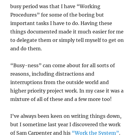
busy period was that I have “Working
Procedures” for some of the boring but
important tasks I have to do. Having these
things documented made it much easier for me
to delegate them or simply tell myself to get on
and do them.
“Busy-ness” can come about for all sorts of
reasons, including distractions and
interruptions from the outside world and
higher priority project work. In my case it was a
mixture of all of these and a few more too!
I’ve always been keen on writing things down,
but I sometime last year I discovered the work
of Sam Carpenter and his
“Work the System”
.