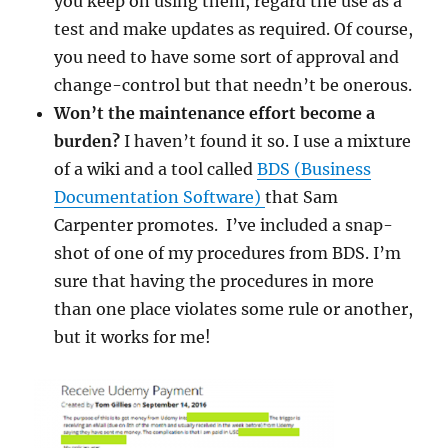
you keep on using them, regard the use as a
test and make updates as required. Of course,
you need to have some sort of approval and
change-control but that needn’t be onerous.
Won’t the maintenance effort become a
burden?
I haven’t found it so. I use a mixture
of a wiki and a tool called
BDS (Business
Documentation Software)
that Sam
Carpenter promotes. I’ve included a snap-
shot of one of my procedures from BDS. I’m
sure that having the procedures in more
than one place violates some rule or another,
but it works for me!