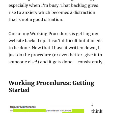
especially when I’m busy. That backlog gives
rise to anxiety which becomes a distraction,
that’s not a good situation.
One of my Working Procedures is getting my
website backed up. It isn’t difficult but it needs
to be done. Now that I have it written down, I
just do the procedure (or even better, give it to
someone else!) and it gets done – consistently.
Working Procedures: Getting
Started
I
think