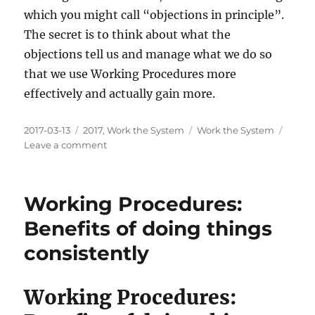
which you might call “objections in principle”.
The secret is to think about what the
objections tell us and manage what we do so
that we use Working Procedures more
effectively and actually gain more.
Posted
Categories
Tags
2017-03-13
2017
,
Work the System
Work the System
on
on
Leave a comment
Working
Procedures:
Criticism
Working Procedures:
and
Objections
Benefits of doing things
consistently
Working Procedures: