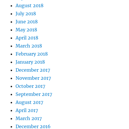
August 2018
July 2018
June 2018
May 2018
April 2018
March 2018
February 2018
January 2018
December 2017
November 2017
October 2017
September 2017
August 2017
April 2017
March 2017
December 2016