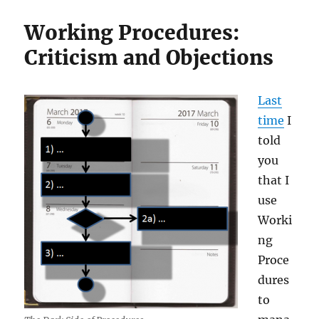
Working Procedures:
Criticism and Objections
Last
time
I
told
you
that I
use
Worki
ng
Proce
dures
to