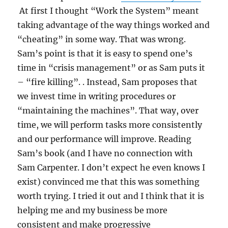
At first I thought “Work the System” meant
taking advantage of the way things worked and
“cheating” in some way. That was wrong.
Sam’s point is that it is easy to spend one’s
time in “crisis management” or as Sam puts it
– “fire killing”. . Instead, Sam proposes that
we invest time in writing procedures or
“maintaining the machines”. That way, over
time, we will perform tasks more consistently
and our performance will improve. Reading
Sam’s book (and I have no connection with
Sam Carpenter. I don’t expect he even knows I
exist) convinced me that this was something
worth trying. I tried it out and I think that it is
helping me and my business be more
consistent and make progressive