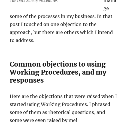
mana
The Dark Side of Procedures
ge
some of the processes in my business. In that
post I touched on one objection to the
approach, but there are others which I intend
to address.
Common objections to using
Working Procedures, and my
responses
Here are the objections that were raised when I
started using Working Procedures. I phrased
some of them as rhetorical questions, and
some were even raised by me!