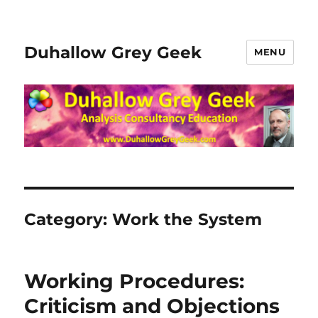
Duhallow Grey Geek
MENU
Category:
Work the System
Working Procedures:
Criticism and Objections