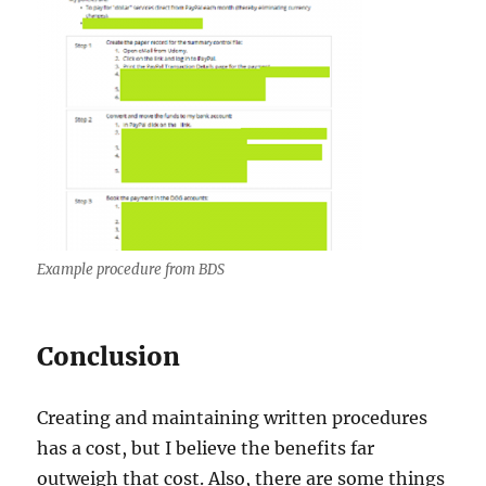
Example procedure from BDS
Conclusion
Creating and maintaining written procedures
has a cost, but I believe the benefits far
outweigh that cost. Also, there are some things