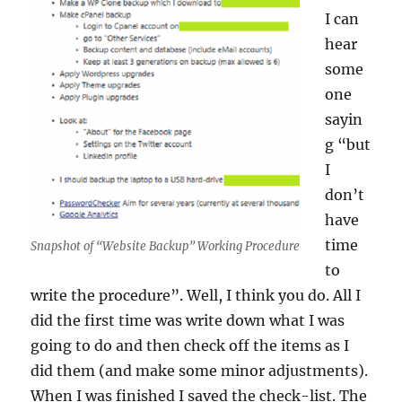
I can
hear
some
one
sayin
g “but
I
don’t
have
time
Snapshot of “Website Backup” Working Procedure
to
write the procedure”. Well, I think you do. All I
did the first time was write down what I was
going to do and then check off the items as I
did them (and make some minor adjustments).
When I was finished I saved the check-list. The