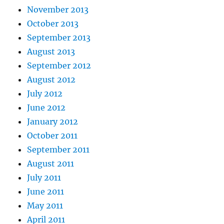
November 2013
October 2013
September 2013
August 2013
September 2012
August 2012
July 2012
June 2012
January 2012
October 2011
September 2011
August 2011
July 2011
June 2011
May 2011
April 2011