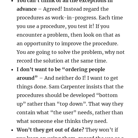
You can’t think of all the exceptions in
advance
– Agreed! Instead regard the
procedures as work-in-progress. Each time
you use a procedure, you test it! If you
encounter a problem, then look on that as
an opportunity to improve the procedure.
You are going to solve the problem, why not
record the solution at the same time.
I don’t want to be “ordering people
around”
– And neither do I! I want to get
things done. Sam Carpenter insists that the
procedures should be developed “bottom
up” rather than “top down”. That way they
contain what “the user” needs, rather than
what someone else thinks they need.
Won’t they get out of date?
They won’t if