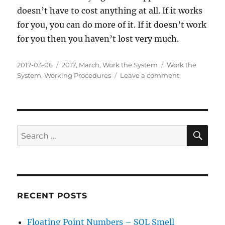
doesn’t have to cost anything at all. If it works
for you, you can do more of it. If it doesn’t work
for you then you haven’t lost very much.
Posted
Categories
Tags
2017-03-06
2017
,
March
,
Work the System
Work the
on
on
System
,
Working Procedures
Leave a comment
Working
Procedures:
Benefits
of
doing
SE
Search
things
for:
consistently
RECENT POSTS
Floating Point Numbers – SQL Smell