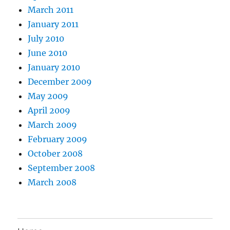
March 2011
January 2011
July 2010
June 2010
January 2010
December 2009
May 2009
April 2009
March 2009
February 2009
October 2008
September 2008
March 2008