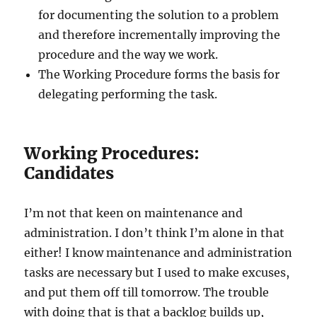
for documenting the solution to a problem
and therefore incrementally improving the
procedure and the way we work.
The Working Procedure forms the basis for
delegating performing the task.
Working Procedures:
Candidates
I’m not that keen on maintenance and
administration. I don’t think I’m alone in that
either! I know maintenance and administration
tasks are necessary but I used to make excuses,
and put them off till tomorrow. The trouble
with doing that is that a backlog builds up,