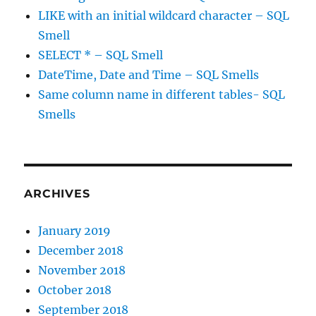
LIKE with an initial wildcard character – SQL
Smell
SELECT * – SQL Smell
DateTime, Date and Time – SQL Smells
Same column name in different tables- SQL
Smells
ARCHIVES
January 2019
December 2018
November 2018
October 2018
September 2018