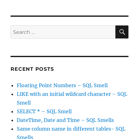
Packing
lists
into
SQL
columns
SE
Search
–
for:
SQL
Smells
RECENT POSTS
Floating Point Numbers – SQL Smell
LIKE with an initial wildcard character – SQL
Smell
SELECT * – SQL Smell
DateTime, Date and Time – SQL Smells
Same column name in different tables- SQL
Smells