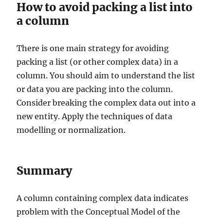
How to avoid packing a list into
a column
There is one main strategy for avoiding
packing a list (or other complex data) in a
column. You should aim to understand the list
or data you are packing into the column.
Consider breaking the complex data out into a
new entity. Apply the techniques of data
modelling or normalization.
Summary
A column containing complex data indicates
problem with the Conceptual Model of the