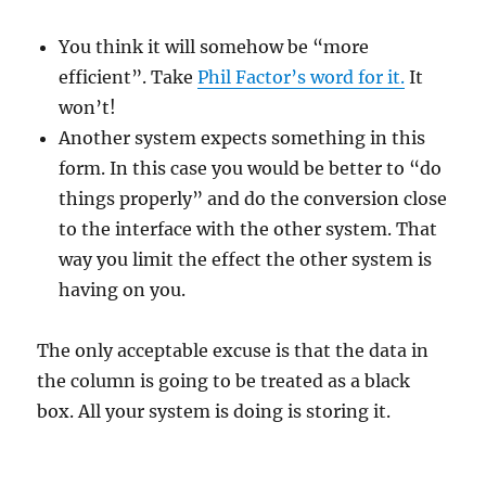
You think it will somehow be “more
efficient”. Take
Phil Factor’s word for it.
It
won’t!
Another system expects something in this
form. In this case you would be better to “do
things properly” and do the conversion close
to the interface with the other system. That
way you limit the effect the other system is
having on you.
The only acceptable excuse is that the data in
the column is going to be treated as a black
box. All your system is doing is storing it.