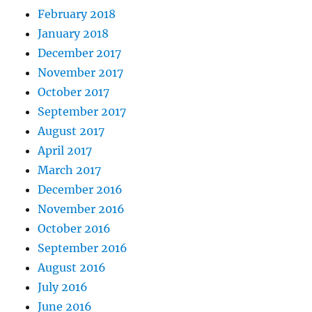
February 2018
January 2018
December 2017
November 2017
October 2017
September 2017
August 2017
April 2017
March 2017
December 2016
November 2016
October 2016
September 2016
August 2016
July 2016
June 2016