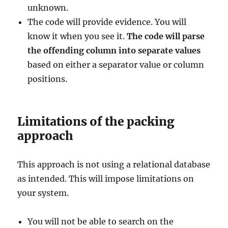
unknown.
The code will provide evidence. You will
know it when you see it.
The code will parse
the offending column into separate values
based on either a separator value or column
positions.
Limitations of the packing
approach
This approach is not using a relational database
as intended. This will impose limitations on
your system.
You will not be able to search on the