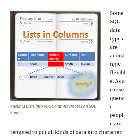
Some
SQL
data
types
are
amazi
ngly
flexibl
e. As a
conse
quenc
e
Packing Lists into SQL Columns creates an SQL
Smell
peopl
e are
tempted to put all kinds of data into character