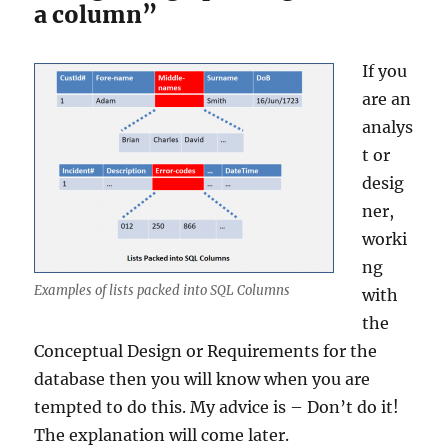
a column”
If you
are an
analys
t or
desig
ner,
worki
ng
Examples of lists packed into SQL Columns
with
the
Conceptual Design or Requirements for the
database then you will know when you are
tempted to do this. My advice is – Don’t do it!
The explanation will come later.