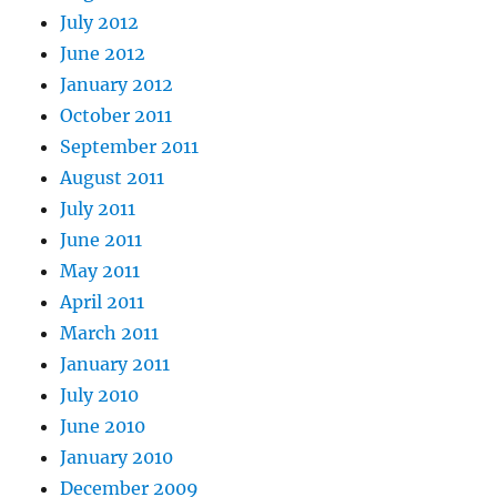
July 2012
June 2012
January 2012
October 2011
September 2011
August 2011
July 2011
June 2011
May 2011
April 2011
March 2011
January 2011
July 2010
June 2010
January 2010
December 2009