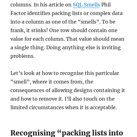
columns. In his article on
SQL Smells
Phil
Factor identifies packing lists or complex data
into a column as one of the “smells”. To be
frank, it stinks! One row should contain one
value for each column. That value should mean
a single thing. Doing anything else is inviting
problems.
Let’s look at how to recognise this particular
“smell”, where it comes from, the
consequences of allowing designs containing it
and how to remove it. I’ll also touch on the
limited circumstances when it is acceptable.
Recognising “packing lists into