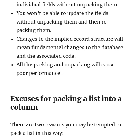
individual fields without unpacking them.
You won’t be able to update the fields
without unpacking them and then re-
packing them.
Changes to the implied record structure will
mean fundamental changes to the database
and the associated code.
All the packing and unpacking will cause
poor performance.
Excuses for packing a list into a
column
There are two reasons you may be tempted to
pack a list in this way: