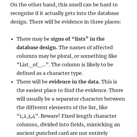
On the other hand, this smell can be hard to
recognise if it actually gets into the database
design. There will be evidence in three places:
There may be
signs of “lists” in the
database design.
The names of affected
columns may be plural, or something like
“List_of_…”. The column is likely to be
defined as a character type.
There will be
evidence in the data.
This is
the easiest place to find the evidence. There
will usually be a separator character between
the different elements of the list, like
“1,2,3,4”. Beware! Fixed length character
columns, divided into fields, mimicking an
ancient punched card are not entirely