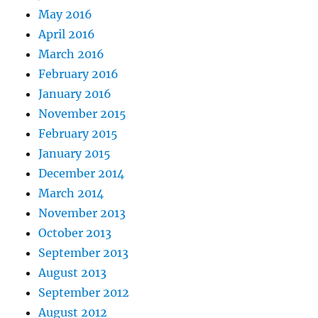
May 2016
April 2016
March 2016
February 2016
January 2016
November 2015
February 2015
January 2015
December 2014
March 2014
November 2013
October 2013
September 2013
August 2013
September 2012
August 2012