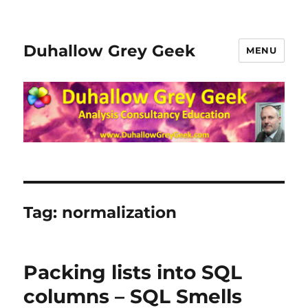
Duhallow Grey Geek
MENU
Tag:
normalization
Packing lists into SQL
columns – SQL Smells