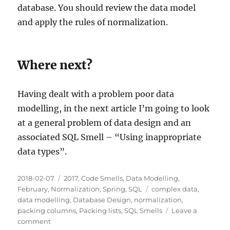
database. You should review the data model
and apply the rules of normalization.
Where next?
Having dealt with a problem poor data
modelling, in the next article I’m going to look
at a general problem of data design and an
associated SQL Smell – “Using inappropriate
data types”.
Posted
Categories
2018-02-07
2017
,
Code Smells
,
Data Modelling
,
on
Tags
February
,
Normalization
,
Spring
,
SQL
complex data
,
data modelling
,
Database Design
,
normalization
,
packing columns
,
Packing lists
,
SQL Smells
Leave a
on
comment