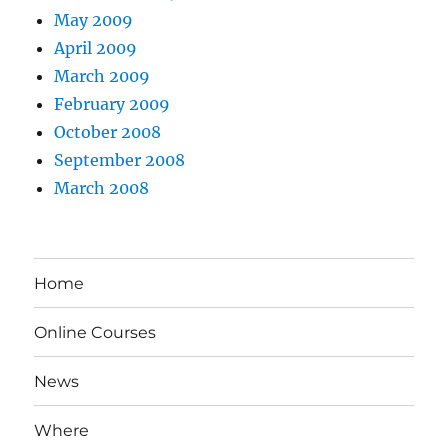
May 2009
April 2009
March 2009
February 2009
October 2008
September 2008
March 2008
Home
Online Courses
News
Where