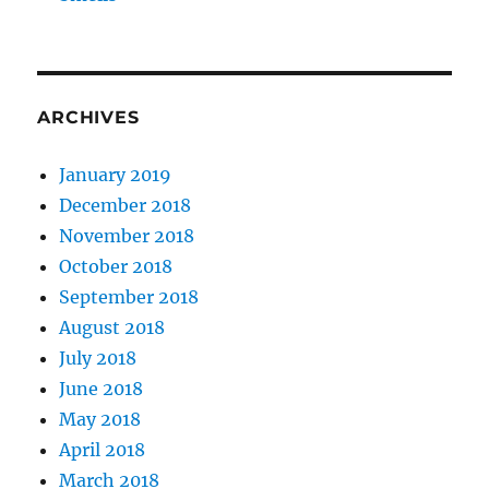
ARCHIVES
January 2019
December 2018
November 2018
October 2018
September 2018
August 2018
July 2018
June 2018
May 2018
April 2018
March 2018